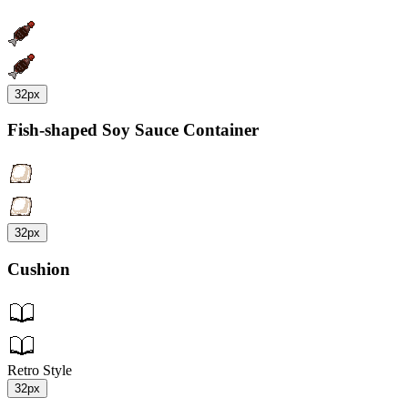
32px
Fish-shaped Soy Sauce Container
32px
Cushion
Retro Style
32px