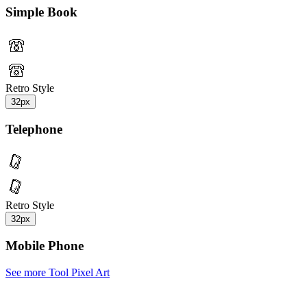
Simple Book
Retro Style
32px
Telephone
Retro Style
32px
Mobile Phone
See more Tool Pixel Art