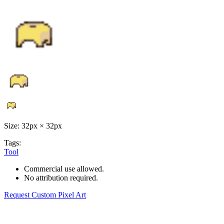
Size: 32px × 32px
Tags:
Tool
Commercial use allowed.
No attribution required.
Request Custom Pixel Art