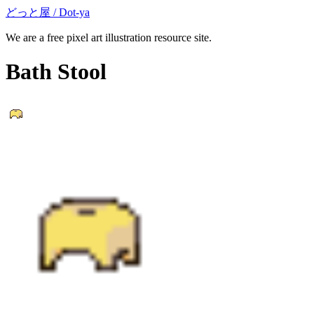
どっと屋 / Dot-ya
We are a free pixel art illustration resource site.
Bath Stool