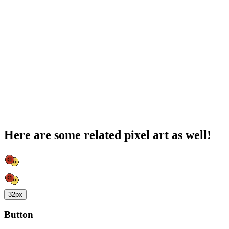
Here are some related pixel art as well!
32px
Button