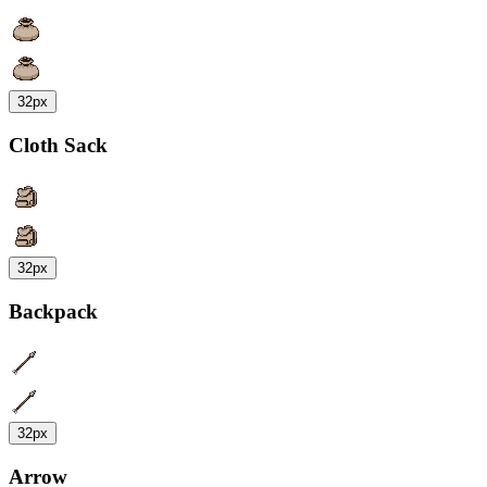
32px
Cloth Sack
32px
Backpack
32px
Arrow