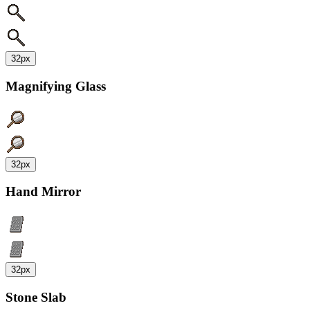
32px
Magnifying Glass
32px
Hand Mirror
32px
Stone Slab