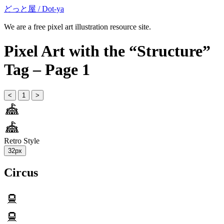
どっと屋 / Dot-ya
We are a free pixel art illustration resource site.
Pixel Art with the “Structure”
Tag – Page 1
<
1
>
Retro Style
32px
Circus