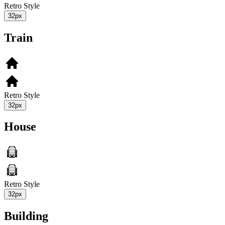
Retro Style
32px
Train
Retro Style
32px
House
Retro Style
32px
Building