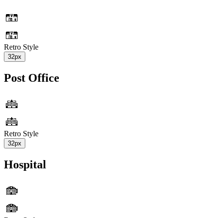
Retro Style
32px
Post Office
Retro Style
32px
Hospital