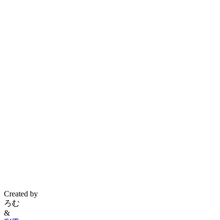
Created by
ろむ
&