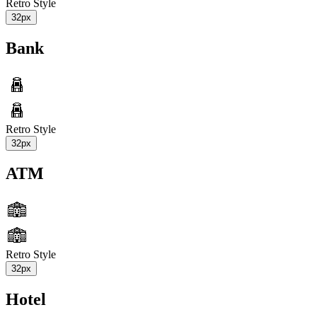
Retro Style
32px
Bank
Retro Style
32px
ATM
Retro Style
32px
Hotel