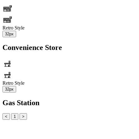
Retro Style
32px
Convenience Store
Retro Style
32px
Gas Station
<
1
>