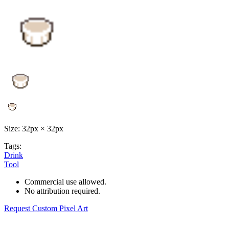
Size: 32px × 32px
Tags:
Drink
Tool
Commercial use allowed.
No attribution required.
Request Custom Pixel Art