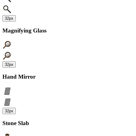
32px
Magnifying Glass
32px
Hand Mirror
32px
Stone Slab