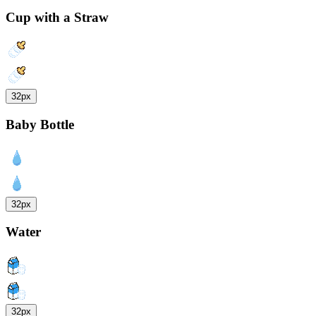
Cup with a Straw
32px
Baby Bottle
32px
Water
32px