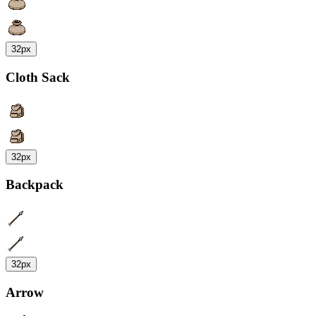
32px
Cloth Sack
32px
Backpack
32px
Arrow