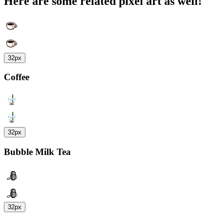
Here are some related pixel art as well!
32px
Coffee
32px
Bubble Milk Tea
32px