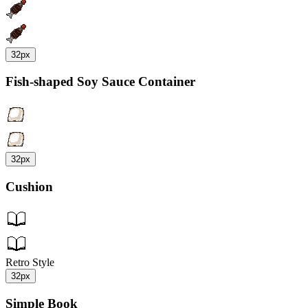
32px
Fish-shaped Soy Sauce Container
32px
Cushion
Retro Style
32px
Simple Book