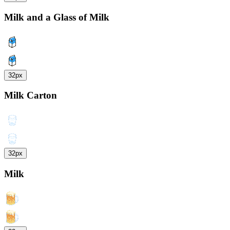
Milk and a Glass of Milk
32px
Milk Carton
32px
Milk