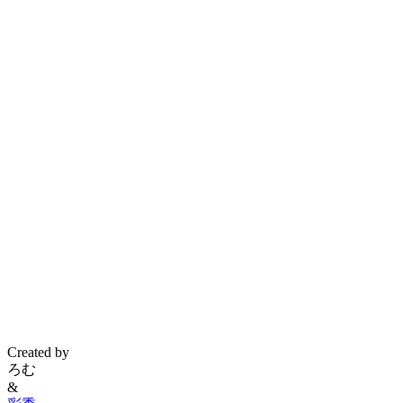
Created by
ろむ
&