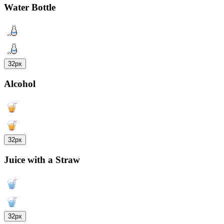
Water Bottle
32px
Alcohol
32px
Juice with a Straw
32px