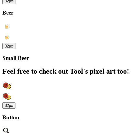
32px
Beer
32px
Small Beer
Feel free to check out Tool's pixel art too!
32px
Button