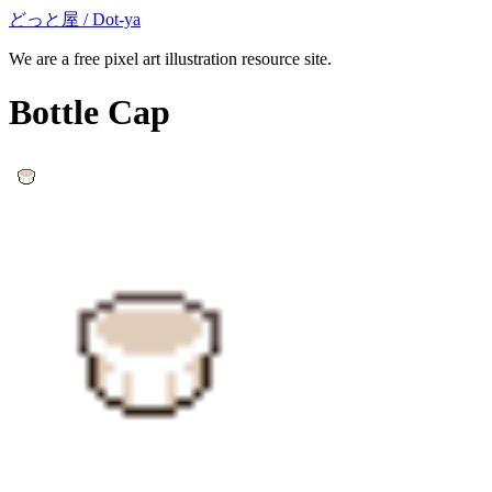
どっと屋 / Dot-ya
We are a free pixel art illustration resource site.
Bottle Cap