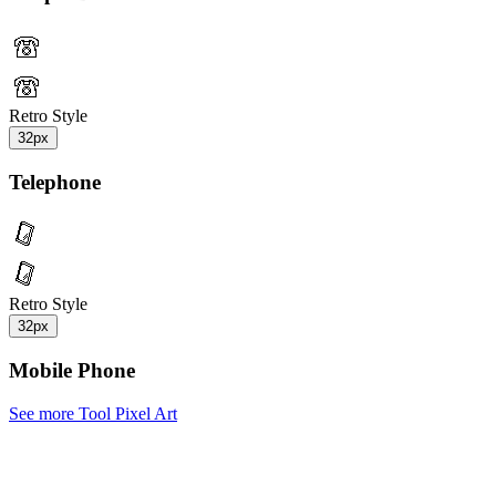
Retro Style
32px
Telephone
Retro Style
32px
Mobile Phone
See more Tool Pixel Art