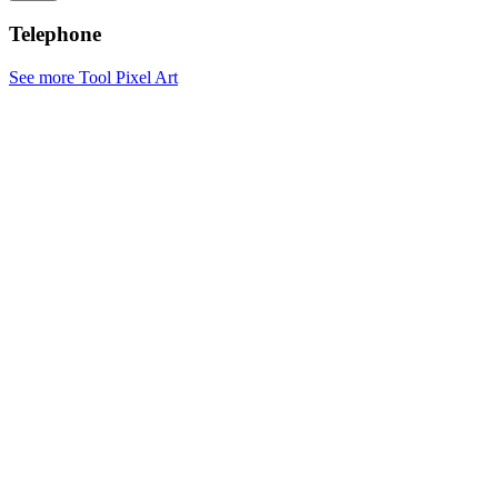
Telephone
See more Tool Pixel Art