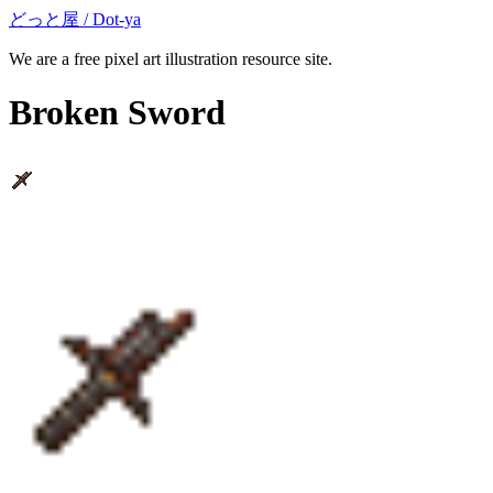
どっと屋 / Dot-ya
We are a free pixel art illustration resource site.
Broken Sword