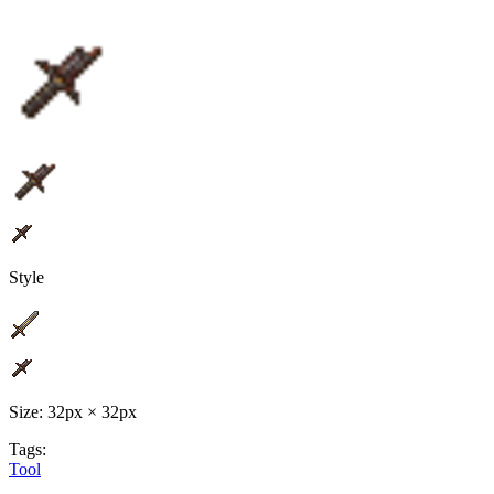
Style
Size: 32px × 32px
Tags:
Tool