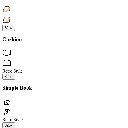
32px
Cushion
Retro Style
32px
Simple Book
Retro Style
32px