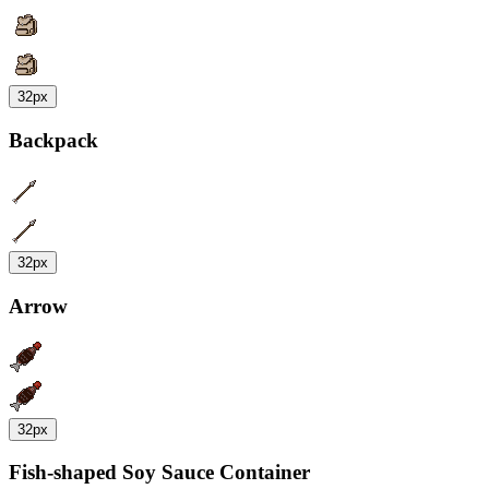
32px
Backpack
32px
Arrow
32px
Fish-shaped Soy Sauce Container