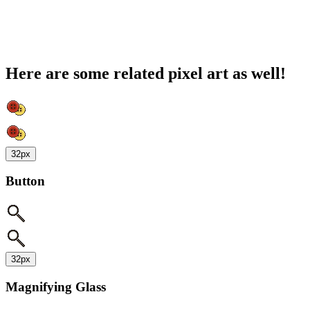
Here are some related pixel art as well!
32px
Button
32px
Magnifying Glass