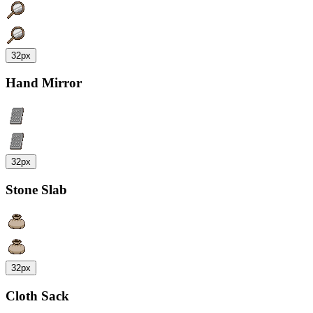
32px
Hand Mirror
32px
Stone Slab
32px
Cloth Sack