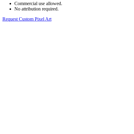
Commercial use allowed.
No attribution required.
Request Custom Pixel Art