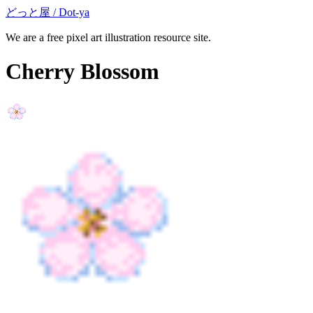
どっと屋 / Dot-ya
We are a free pixel art illustration resource site.
Cherry Blossom