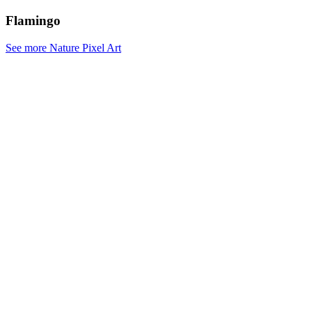
Flamingo
See more Nature Pixel Art