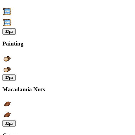
32px
Painting
32px
Macadamia Nuts
32px