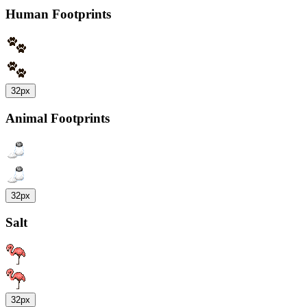
Human Footprints
32px
Animal Footprints
32px
Salt
32px