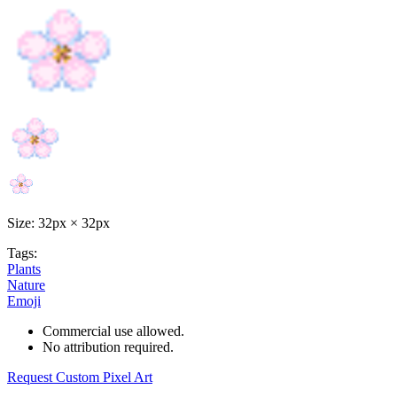
Size: 32px × 32px
Tags:
Plants
Nature
Emoji
Commercial use allowed.
No attribution required.
Request Custom Pixel Art