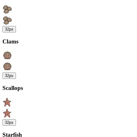
32px
Clams
32px
Scallops
32px
Starfish