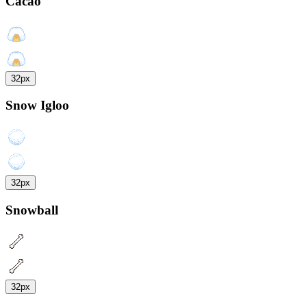
Cacao
32px
Snow Igloo
32px
Snowball
32px