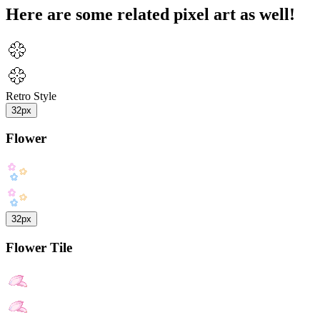
Here are some related pixel art as well!
Retro Style
32px
Flower
32px
Flower Tile