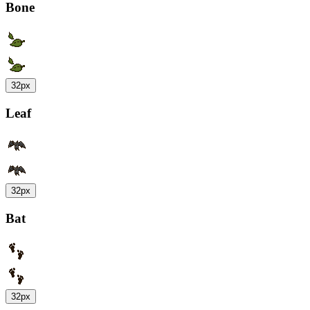
Bone
32px
Leaf
32px
Bat
32px