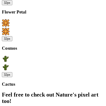
32px
Flower Petal
32px
Cosmos
32px
Cactus
Feel free to check out Nature's pixel art
too!