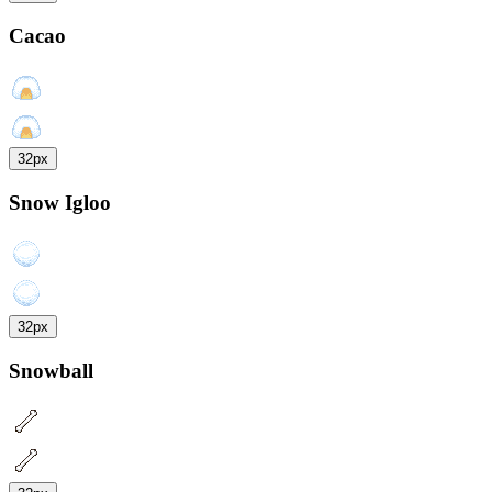
Cacao
32px
Snow Igloo
32px
Snowball