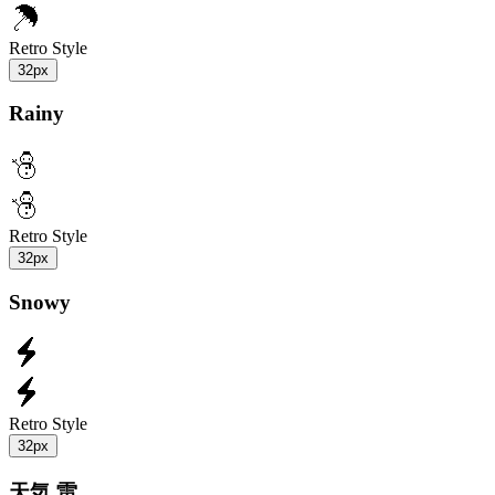
Retro Style
32px
Rainy
Retro Style
32px
Snowy
Retro Style
32px
天気 雷