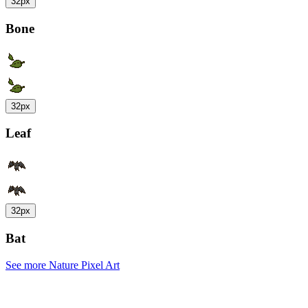
32px
Bone
32px
Leaf
32px
Bat
See more Nature Pixel Art