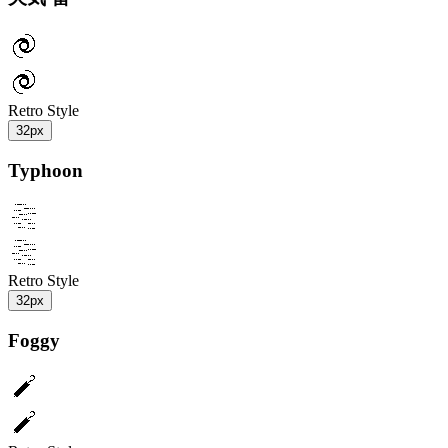
Retro Style
32px
Typhoon
Retro Style
32px
Foggy