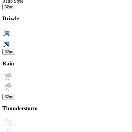
Retro Style
32px
Drizzle
32px
Rain
32px
Thunderstorm