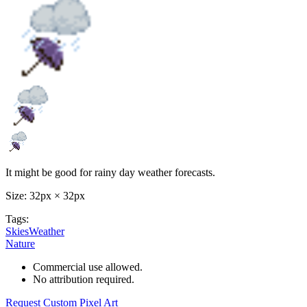
It might be good for rainy day weather forecasts.
Size: 32px × 32px
Tags:
SkiesWeather
Nature
Commercial use allowed.
No attribution required.
Request Custom Pixel Art