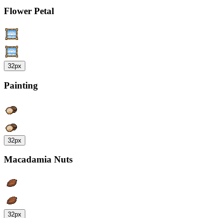
Flower Petal
32px
Painting
32px
Macadamia Nuts
32px