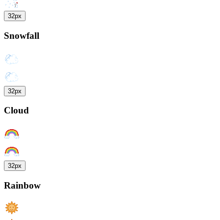
32px
Snowfall
32px
Cloud
32px
Rainbow