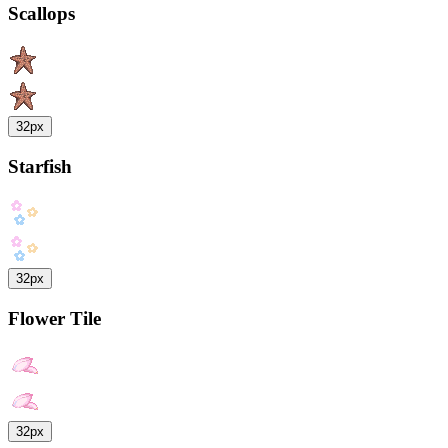
Scallops
32px
Starfish
32px
Flower Tile
32px