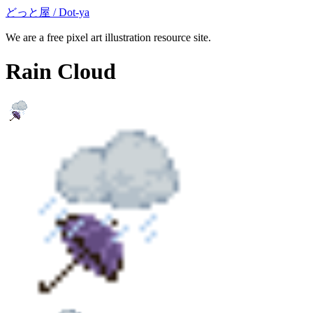
どっと屋 / Dot-ya
We are a free pixel art illustration resource site.
Rain Cloud