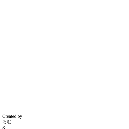
Created by
ろむ
&