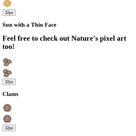
32px
Sun with a Thin Face
Feel free to check out Nature's pixel art
too!
32px
Clams
32px