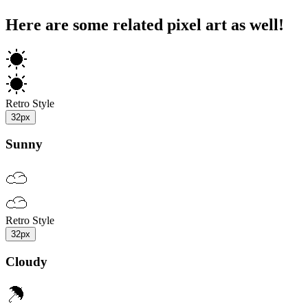
Here are some related pixel art as well!
Retro Style
32px
Sunny
Retro Style
32px
Cloudy