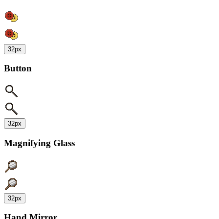
32px
Button
32px
Magnifying Glass
32px
Hand Mirror