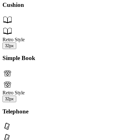
Cushion
Retro Style
32px
Simple Book
Retro Style
32px
Telephone