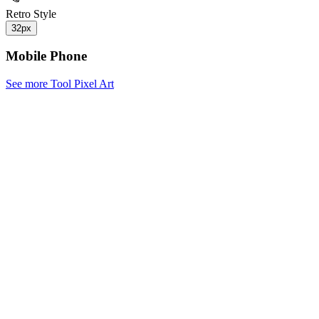
Retro Style
32px
Mobile Phone
See more Tool Pixel Art