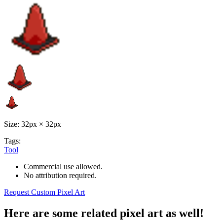
Size: 32px × 32px
Tags:
Tool
Commercial use allowed.
No attribution required.
Request Custom Pixel Art
Here are some related pixel art as well!