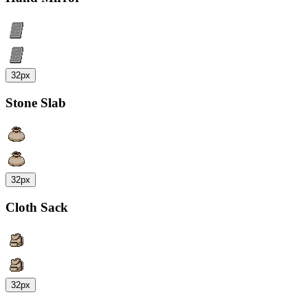
32px
Stone Slab
32px
Cloth Sack
32px