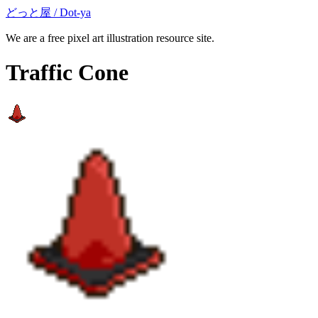
どっと屋 / Dot-ya
We are a free pixel art illustration resource site.
Traffic Cone