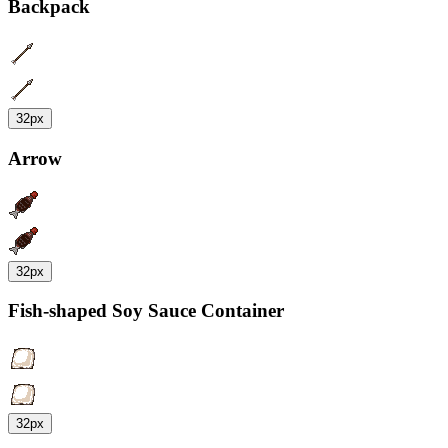
Backpack
32px
Arrow
32px
Fish-shaped Soy Sauce Container
32px