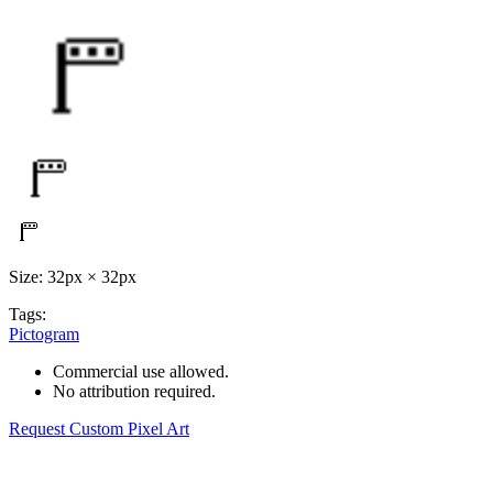
Size: 32px × 32px
Tags:
Pictogram
Commercial use allowed.
No attribution required.
Request Custom Pixel Art