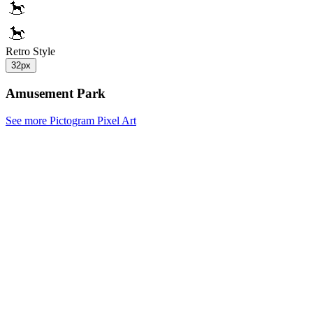
Retro Style
32px
Amusement Park
See more Pictogram Pixel Art