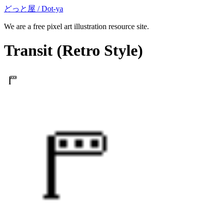
どっと屋 / Dot-ya
We are a free pixel art illustration resource site.
Transit
(Retro Style)