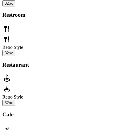
32px
Restroom
Retro Style
32px
Restaurant
Retro Style
32px
Cafe