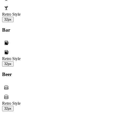
Retro Style
32px
Bar
Retro Style
32px
Beer
Retro Style
32px