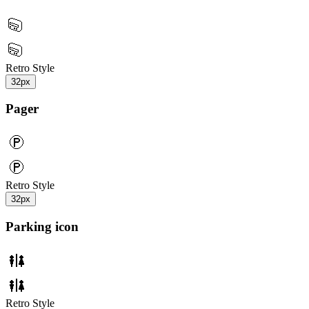
Retro Style
32px
Pager
Retro Style
32px
Parking icon
Retro Style