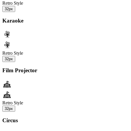
Retro Style
32px
Karaoke
Retro Style
32px
Film Projector
Retro Style
32px
Circus