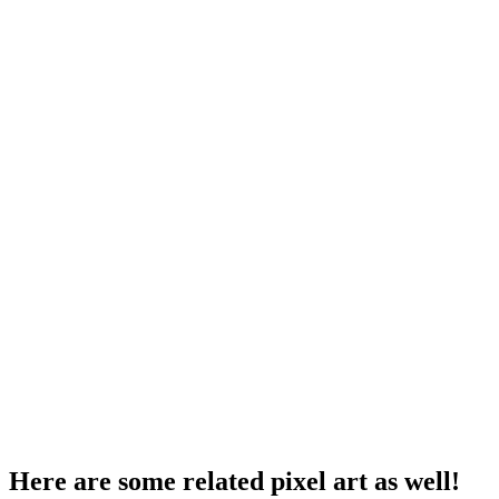
Here are some related pixel art as well!