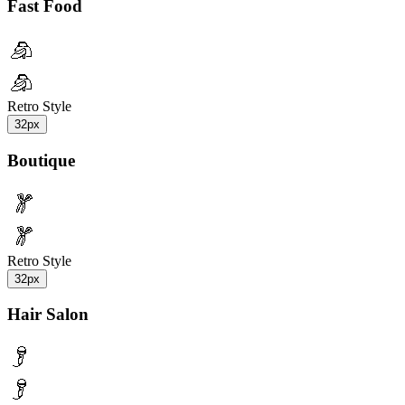
Fast Food
Retro Style
32px
Boutique
Retro Style
32px
Hair Salon