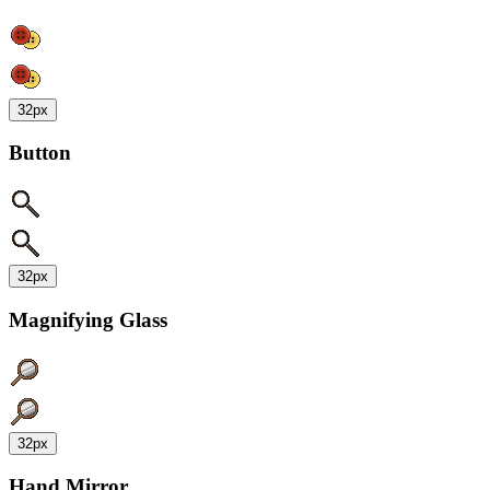
32px
Button
32px
Magnifying Glass
32px
Hand Mirror