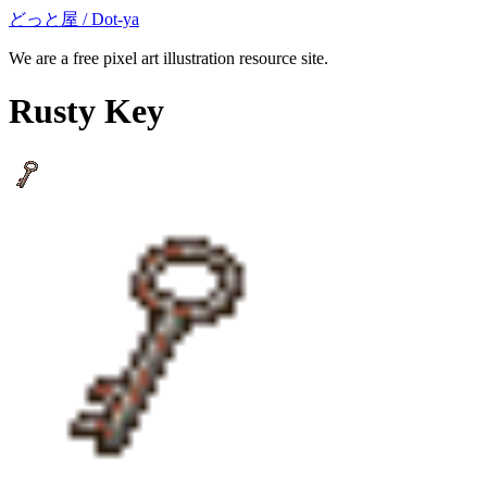
どっと屋 / Dot-ya
We are a free pixel art illustration resource site.
Rusty Key