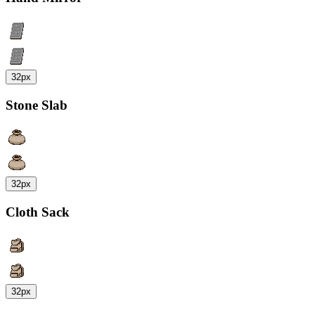
32px
Stone Slab
32px
Cloth Sack
32px