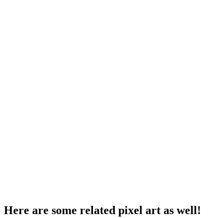
Here are some related pixel art as well!