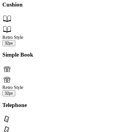
Cushion
Retro Style
32px
Simple Book
Retro Style
32px
Telephone