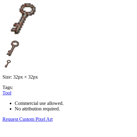
Size: 32px × 32px
Tags:
Tool
Commercial use allowed.
No attribution required.
Request Custom Pixel Art