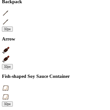
Backpack
32px
Arrow
32px
Fish-shaped Soy Sauce Container
32px