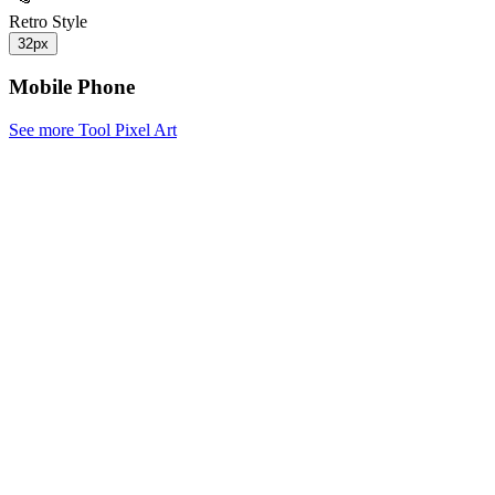
Retro Style
32px
Mobile Phone
See more Tool Pixel Art