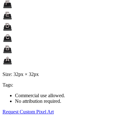
Size: 32px × 32px
Tags:
Commercial use allowed.
No attribution required.
Request Custom Pixel Art