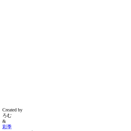
Created by
ろむ
&
彩季