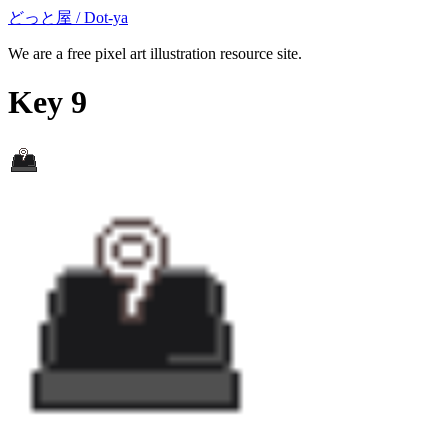
どっと屋 / Dot-ya
We are a free pixel art illustration resource site.
Key 9