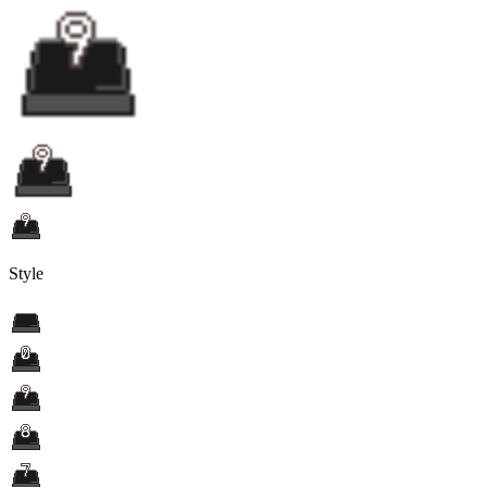
Style