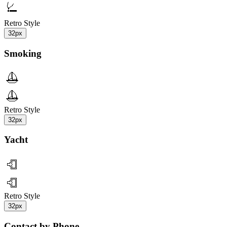
Retro Style
32px
Smoking
Retro Style
32px
Yacht
Retro Style
32px
Contact by Phone