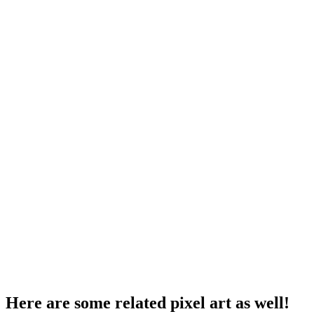
Here are some related pixel art as well!