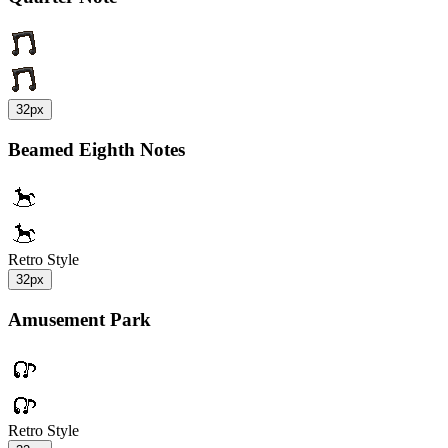
32px
Beamed Eighth Notes
Retro Style
32px
Amusement Park
Retro Style