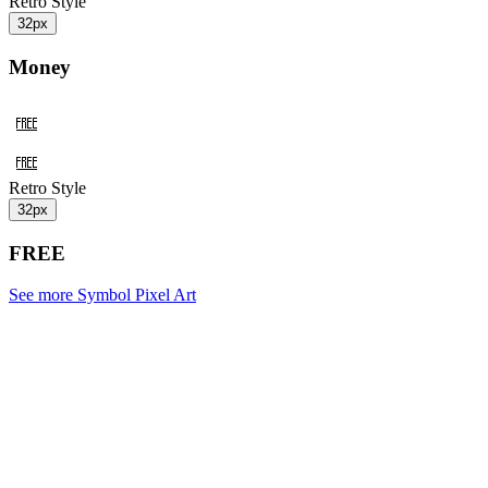
Retro Style
32px
Money
Retro Style
32px
FREE
See more Symbol Pixel Art