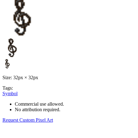
Size: 32px × 32px
Tags:
Symbol
Commercial use allowed.
No attribution required.
Request Custom Pixel Art