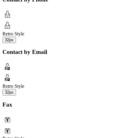
Retro Style
32px
Contact by Email
Retro Style
32px
Fax