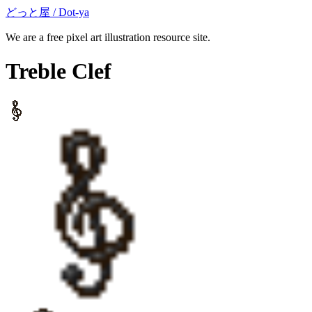
どっと屋 / Dot-ya
We are a free pixel art illustration resource site.
Treble Clef