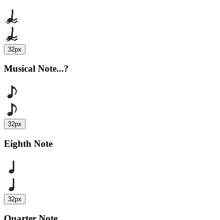
32px
Musical Note...?
32px
Eighth Note
32px
Quarter Note