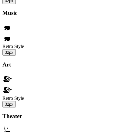
32px
Music
Retro Style
32px
Art
Retro Style
32px
Theater