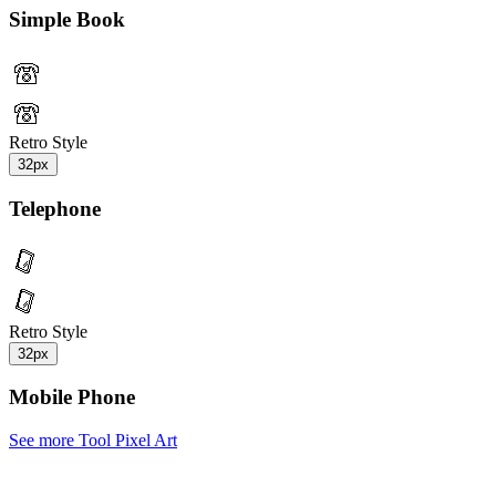
Simple Book
Retro Style
32px
Telephone
Retro Style
32px
Mobile Phone
See more Tool Pixel Art