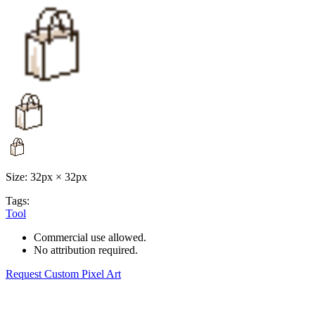
Size: 32px × 32px
Tags:
Tool
Commercial use allowed.
No attribution required.
Request Custom Pixel Art