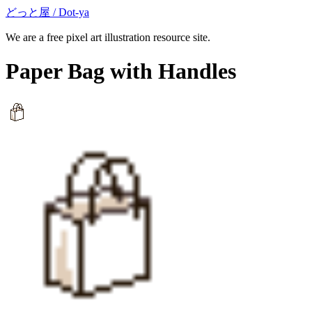
どっと屋 / Dot-ya
We are a free pixel art illustration resource site.
Paper Bag with Handles