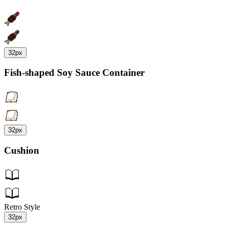
32px
Fish-shaped Soy Sauce Container
32px
Cushion
Retro Style
32px