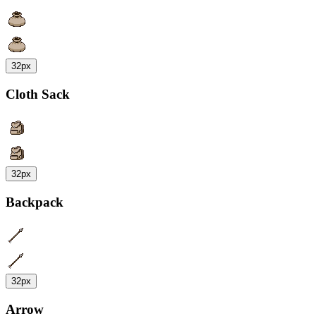
32px
Cloth Sack
32px
Backpack
32px
Arrow