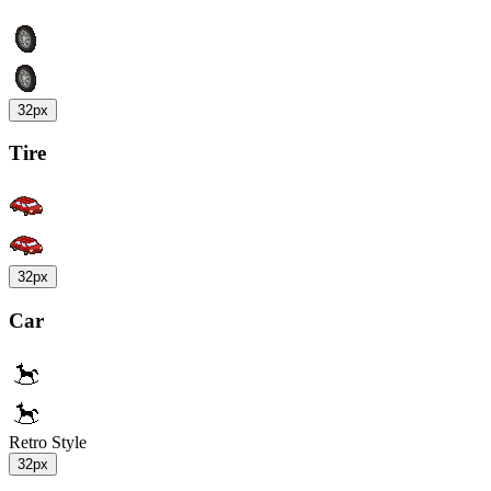
32px
Tire
32px
Car
Retro Style
32px