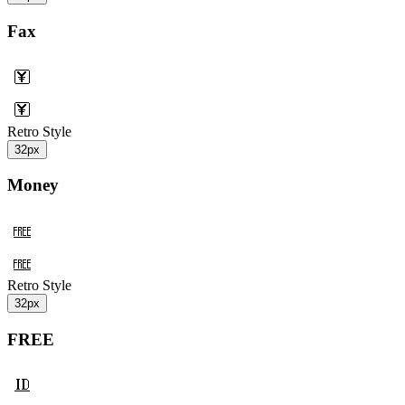
Fax
Retro Style
32px
Money
Retro Style
32px
FREE