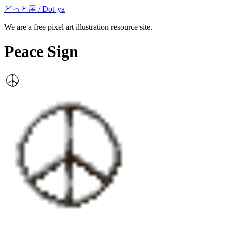
どっと屋 / Dot-ya
We are a free pixel art illustration resource site.
Peace Sign