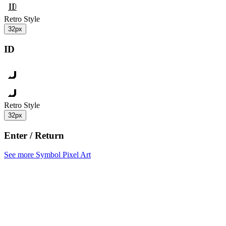
Retro Style
32px
ID
Retro Style
32px
Enter / Return
See more Symbol Pixel Art