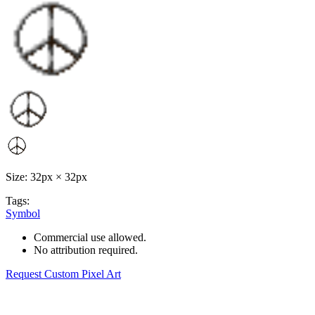
Size: 32px × 32px
Tags:
Symbol
Commercial use allowed.
No attribution required.
Request Custom Pixel Art