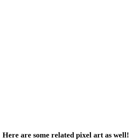
Here are some related pixel art as well!