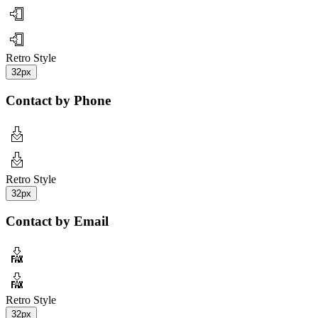
Retro Style
32px
Contact by Phone
Retro Style
32px
Contact by Email
Retro Style
32px