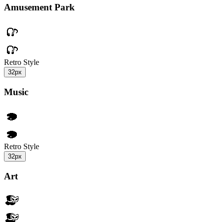
Amusement Park
Retro Style
32px
Music
Retro Style
32px
Art