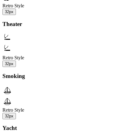
Retro Style
32px
Theater
Retro Style
32px
Smoking
Retro Style
32px
Yacht