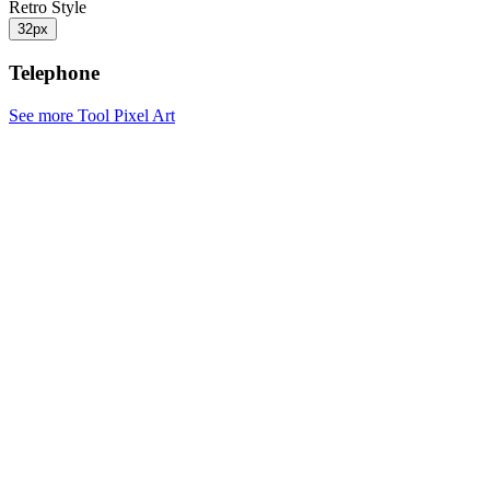
Retro Style
32px
Telephone
See more Tool Pixel Art