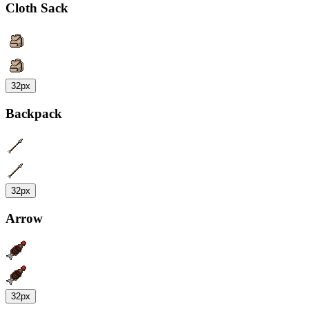
Cloth Sack
32px
Backpack
32px
Arrow
32px