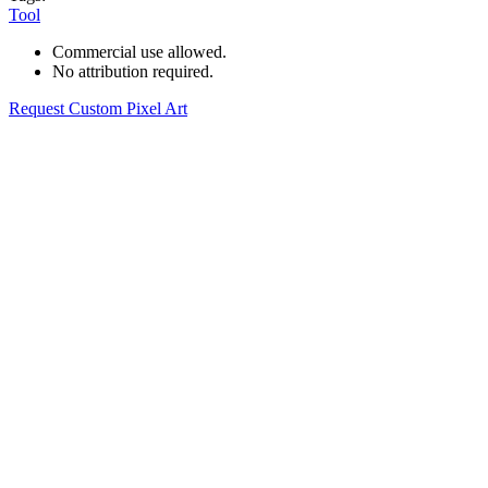
Tool
Commercial use allowed.
No attribution required.
Request Custom Pixel Art