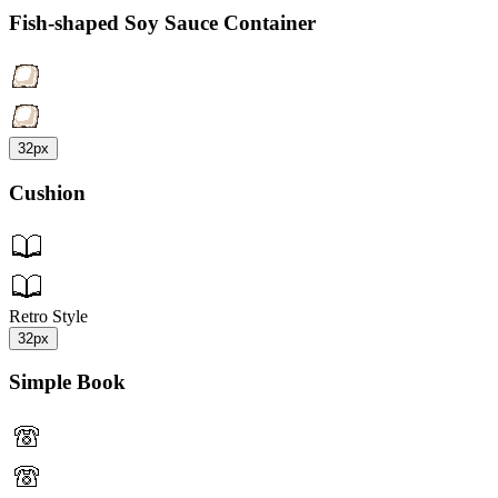
Fish-shaped Soy Sauce Container
32px
Cushion
Retro Style
32px
Simple Book