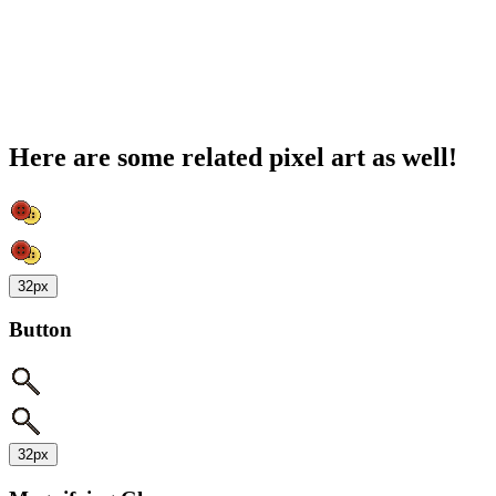
Here are some related pixel art as well!
32px
Button
32px