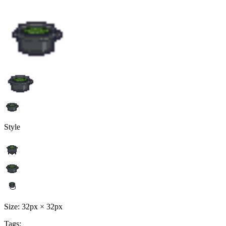
Style
Size: 32px × 32px
Tags: