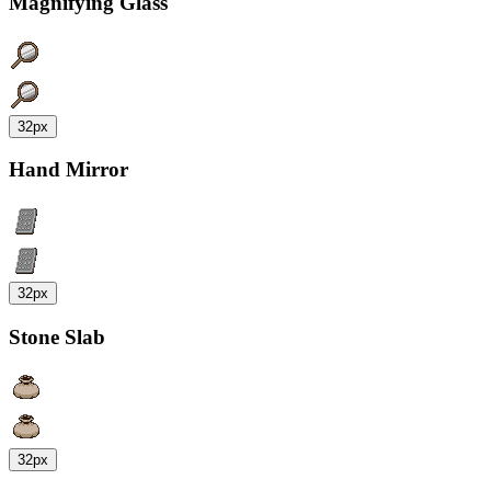
Magnifying Glass
32px
Hand Mirror
32px
Stone Slab
32px