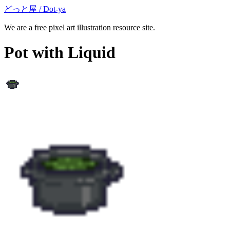
どっと屋 / Dot-ya
We are a free pixel art illustration resource site.
Pot with Liquid