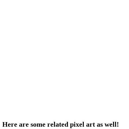
Here are some related pixel art as well!