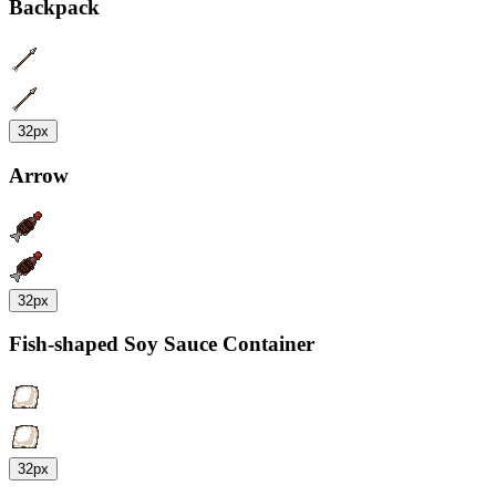
Backpack
32px
Arrow
32px
Fish-shaped Soy Sauce Container
32px