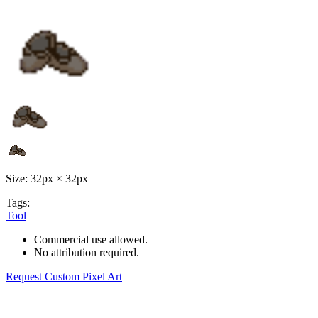
Size: 32px × 32px
Tags:
Tool
Commercial use allowed.
No attribution required.
Request Custom Pixel Art