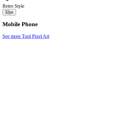
Retro Style
32px
Mobile Phone
See more Tool Pixel Art