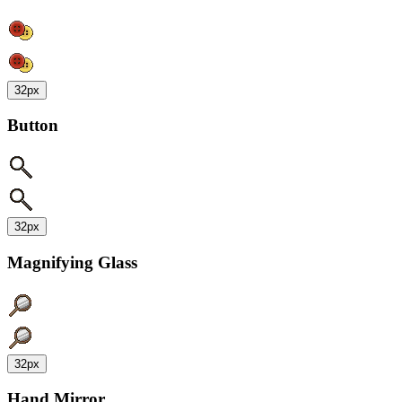
32px
Button
32px
Magnifying Glass
32px
Hand Mirror