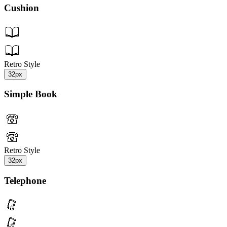
Cushion
Retro Style
32px
Simple Book
Retro Style
32px
Telephone