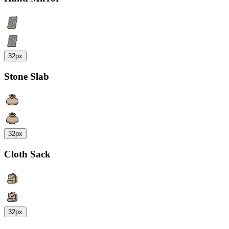
32px
Stone Slab
32px
Cloth Sack
32px