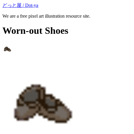
どっと屋 / Dot-ya
We are a free pixel art illustration resource site.
Worn-out Shoes