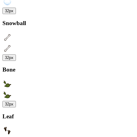
32px
Snowball
32px
Bone
32px
Leaf