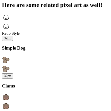
Here are some related pixel art as well!
Retro Style
32px
Simple Dog
32px
Clams