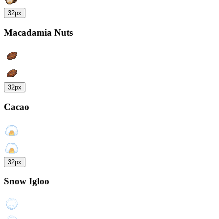
32px
Macadamia Nuts
32px
Cacao
32px
Snow Igloo