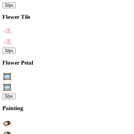
32px
Flower Tile
32px
Flower Petal
32px
Painting