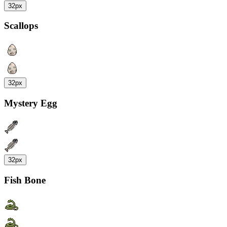
32px
Scallops
32px
Mystery Egg
32px
Fish Bone