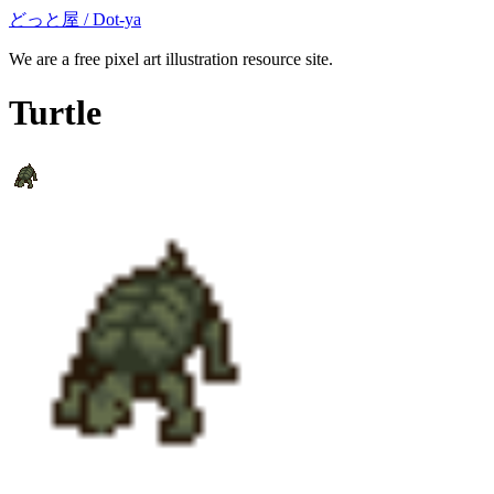
どっと屋 / Dot-ya
We are a free pixel art illustration resource site.
Turtle