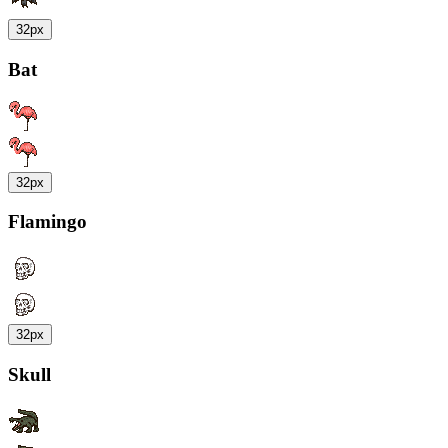
32px
Bat
32px
Flamingo
32px
Skull