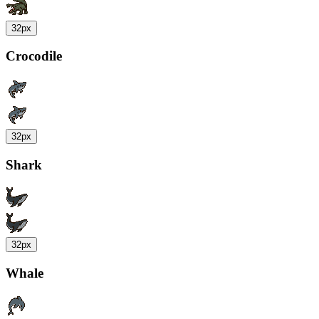
32px
Crocodile
32px
Shark
32px
Whale