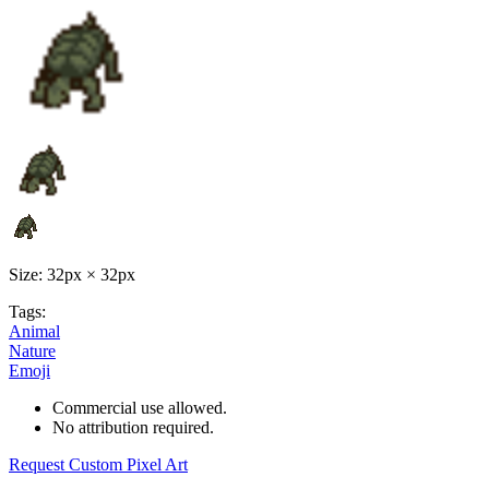
Size: 32px × 32px
Tags:
Animal
Nature
Emoji
Commercial use allowed.
No attribution required.
Request Custom Pixel Art