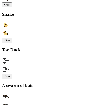
32px
Snake
32px
Toy Duck
32px
A swarm of bats