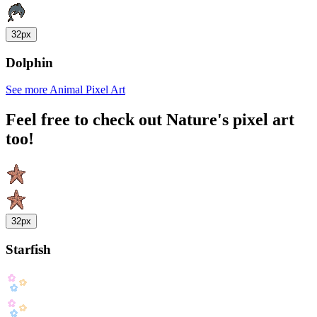
32px
Dolphin
See more Animal Pixel Art
Feel free to check out Nature's pixel art
too!
32px
Starfish