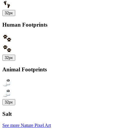
32px
Human Footprints
32px
Animal Footprints
32px
Salt
See more Nature Pixel Art