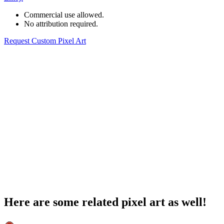
Commercial use allowed.
No attribution required.
Request Custom Pixel Art
Here are some related pixel art as well!