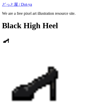
どっと屋 / Dot-ya
We are a free pixel art illustration resource site.
Black High Heel