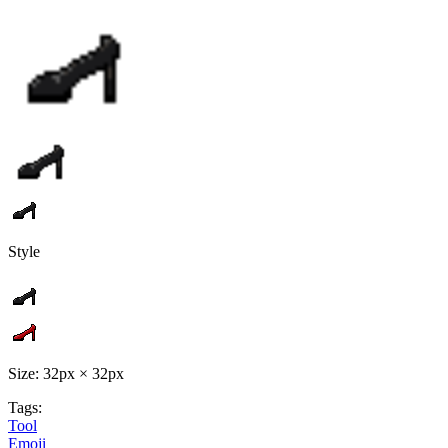
Style
Size: 32px × 32px
Tags:
Tool
Emoji