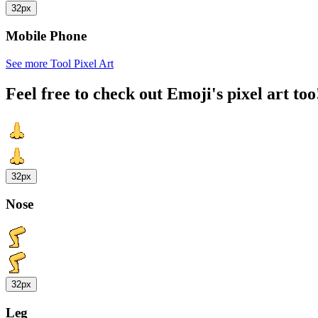
32px
Mobile Phone
See more Tool Pixel Art
Feel free to check out Emoji's pixel art too
32px
Nose
32px
Leg