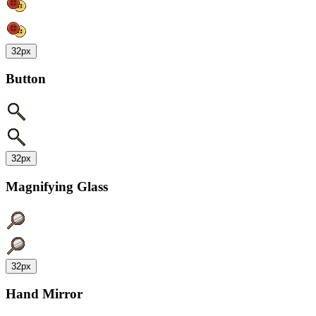
32px
Button
32px
Magnifying Glass
32px
Hand Mirror