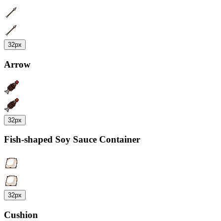
32px
Arrow
32px
Fish-shaped Soy Sauce Container
32px
Cushion