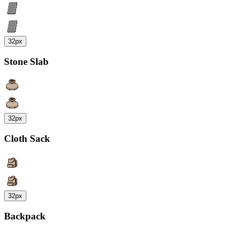
32px
Stone Slab
32px
Cloth Sack
32px
Backpack