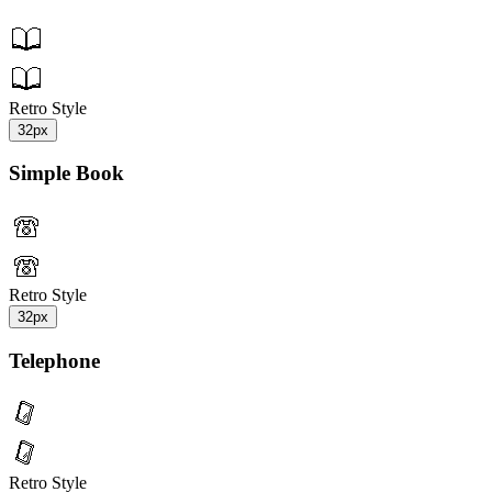
Retro Style
32px
Simple Book
Retro Style
32px
Telephone
Retro Style