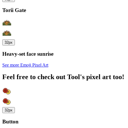
Torii Gate
32px
Heavy-set face sunrise
See more Emoji Pixel Art
Feel free to check out Tool's pixel art too!
32px
Button