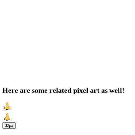
Here are some related pixel art as well!
32px