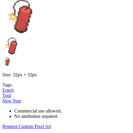
Size: 32px × 32px
Tags:
Emoji
Tool
New Year
Commercial use allowed.
No attribution required.
Request Custom Pixel Art