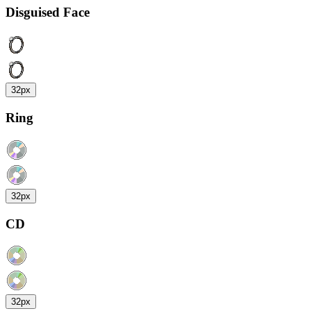
Disguised Face
32px
Ring
32px
CD
32px