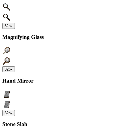
32px
Magnifying Glass
32px
Hand Mirror
32px
Stone Slab