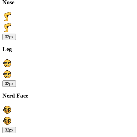
Nose
32px
Leg
32px
Nerd Face
32px