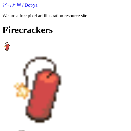
どっと屋 / Dot-ya
We are a free pixel art illustration resource site.
Firecrackers