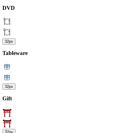
DVD
32px
Tableware
32px
Gift
32px