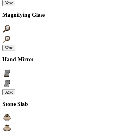
32px
Magnifying Glass
32px
Hand Mirror
32px
Stone Slab