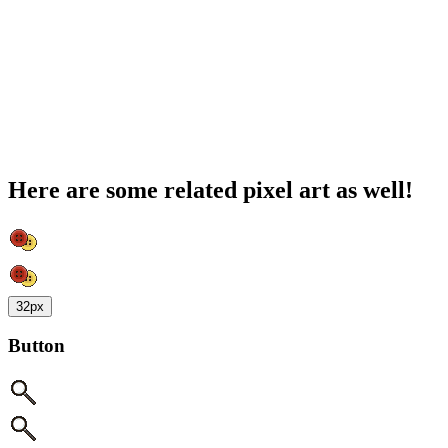
Here are some related pixel art as well!
32px
Button