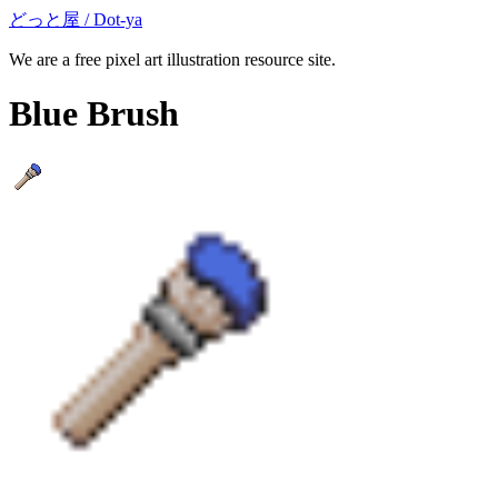
どっと屋 / Dot-ya
We are a free pixel art illustration resource site.
Blue Brush