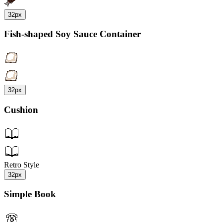
32px
Fish-shaped Soy Sauce Container
32px
Cushion
Retro Style
32px
Simple Book