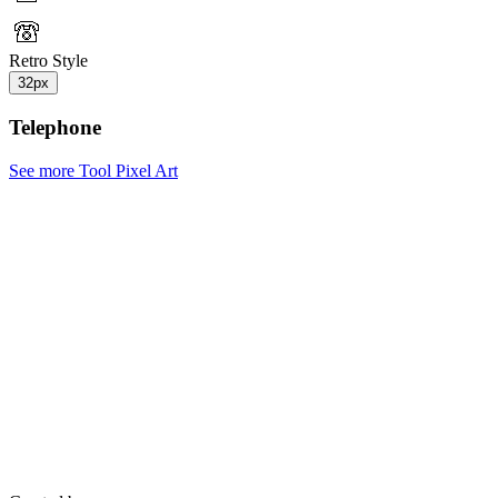
Retro Style
32px
Telephone
See more Tool Pixel Art