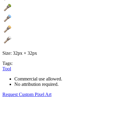
Size: 32px × 32px
Tags:
Tool
Commercial use allowed.
No attribution required.
Request Custom Pixel Art