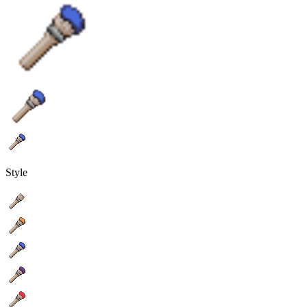
Style