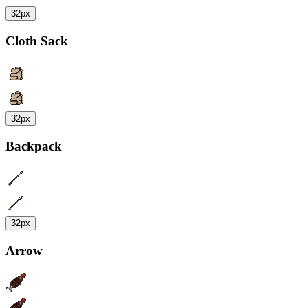
32px
Cloth Sack
32px
Backpack
32px
Arrow