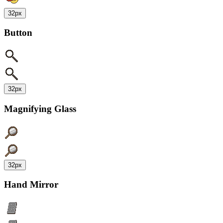
32px
Button
32px
Magnifying Glass
32px
Hand Mirror