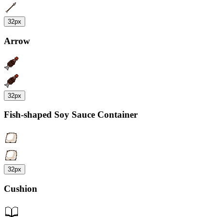
32px
Arrow
32px
Fish-shaped Soy Sauce Container
32px
Cushion