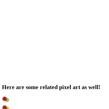
Here are some related pixel art as well!