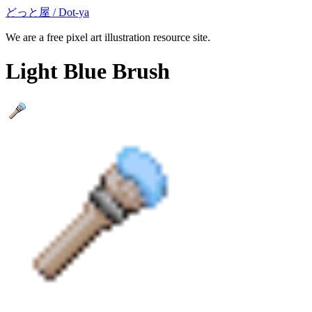
どっと屋 / Dot-ya
We are a free pixel art illustration resource site.
Light Blue Brush