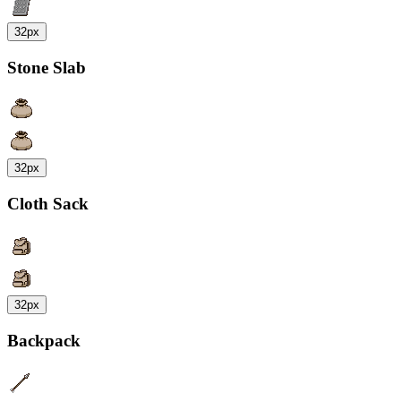
32px
Stone Slab
32px
Cloth Sack
32px
Backpack