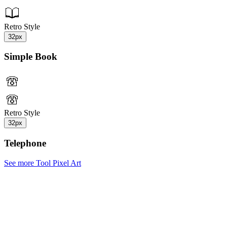
Retro Style
32px
Simple Book
Retro Style
32px
Telephone
See more Tool Pixel Art