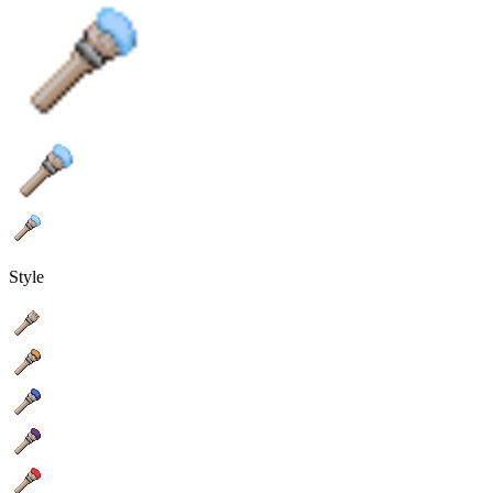
Style