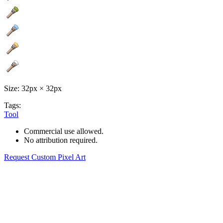
Size: 32px × 32px
Tags:
Tool
Commercial use allowed.
No attribution required.
Request Custom Pixel Art