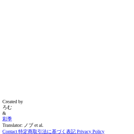
Created by
ろむ
&
彩季
Translator: ノブ et al.
Contact
特定商取引法に基づく表記
Privacy Policy