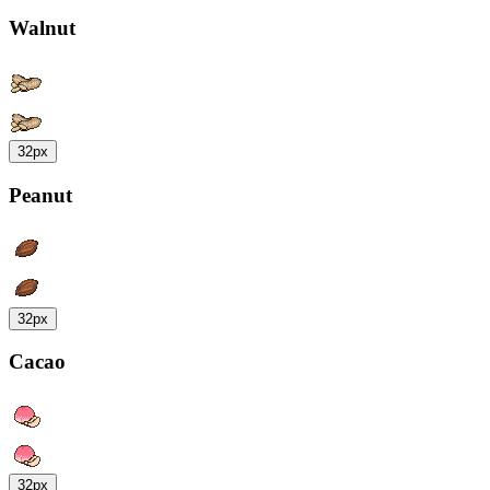
Walnut
32px
Peanut
32px
Cacao
32px