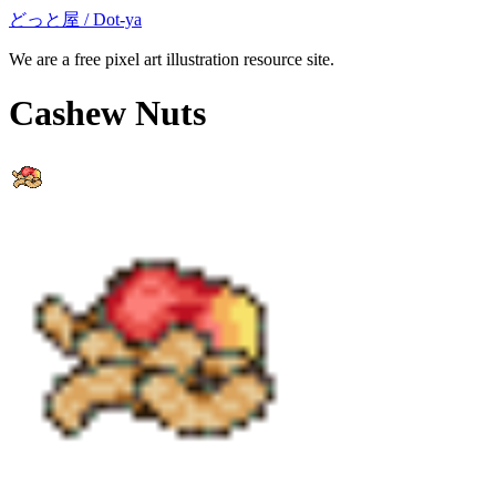
どっと屋 / Dot-ya
We are a free pixel art illustration resource site.
Cashew Nuts