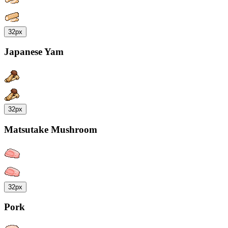
32px
Japanese Yam
32px
Matsutake Mushroom
32px
Pork