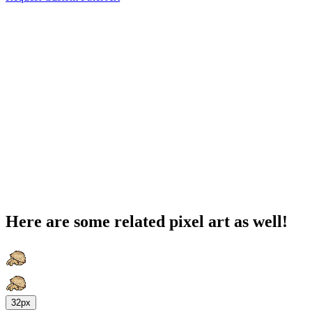
Here are some related pixel art as well!
32px