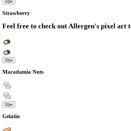
32px
Strawberry
Feel free to check out Allergen's pixel art 
32px
Macadamia Nuts
32px
Gelatin