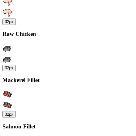
32px
Raw Chicken
32px
Mackerel Fillet
32px
Salmon Fillet