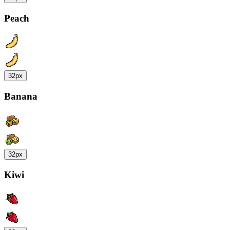
Peach
32px
Banana
32px
Kiwi