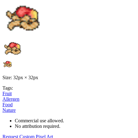
Size: 32px × 32px
Tags:
Fruit
Allergen
Food
Nature
Commercial use allowed.
No attribution required.
Request Custom Pixel Art