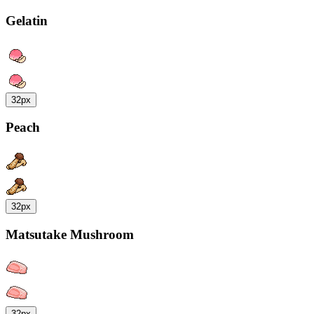
Gelatin
32px
Peach
32px
Matsutake Mushroom
32px