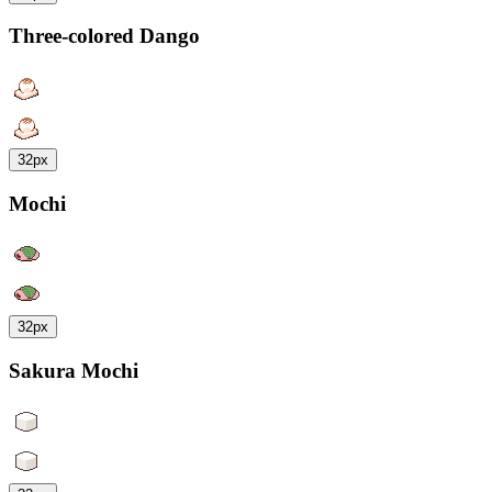
Three-colored Dango
32px
Mochi
32px
Sakura Mochi