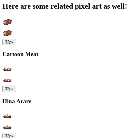
Here are some related pixel art as well!
32px
Cartoon Meat
32px
Hina Arare
32px