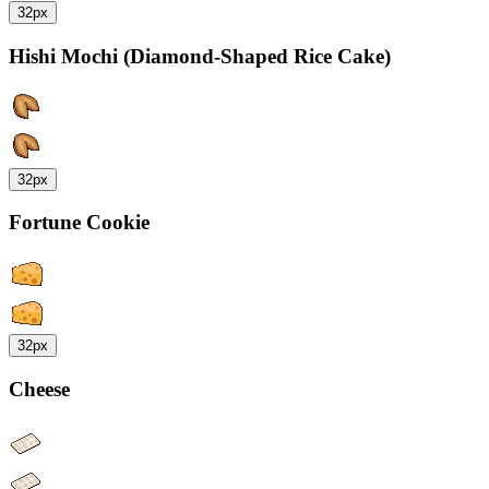
32px
Hishi Mochi (Diamond-Shaped Rice Cake)
32px
Fortune Cookie
32px
Cheese