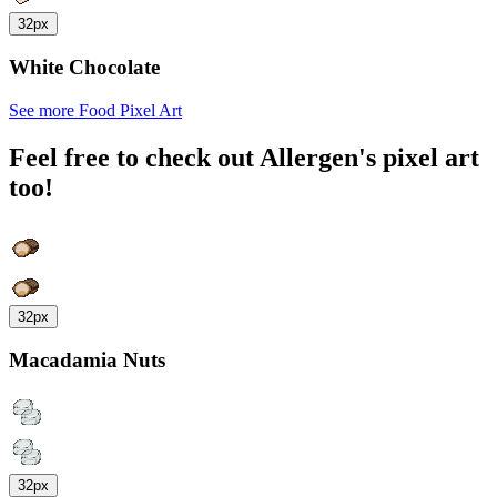
32px
White Chocolate
See more Food Pixel Art
Feel free to check out Allergen's pixel art
too!
32px
Macadamia Nuts
32px