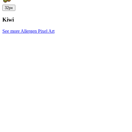
32px
Kiwi
See more Allergen Pixel Art