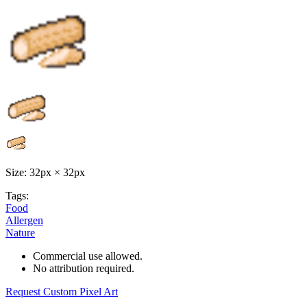
Size: 32px × 32px
Tags:
Food
Allergen
Nature
Commercial use allowed.
No attribution required.
Request Custom Pixel Art