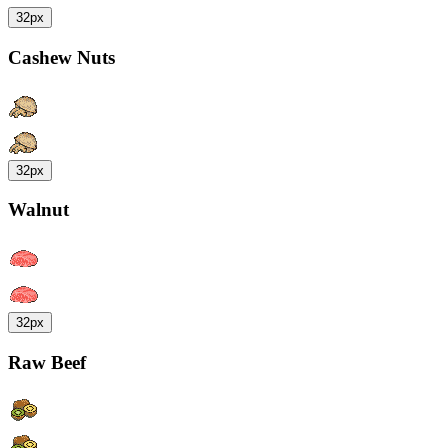
32px
Cashew Nuts
32px
Walnut
32px
Raw Beef