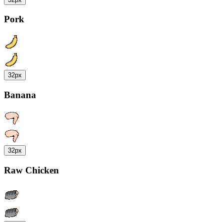
Pork
32px
Banana
32px
Raw Chicken