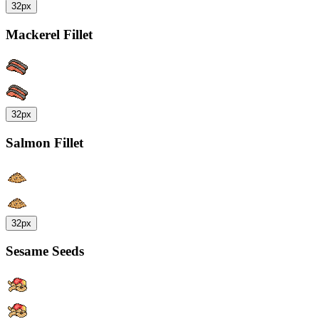
32px
Mackerel Fillet
32px
Salmon Fillet
32px
Sesame Seeds