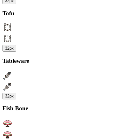
32px
Tofu
32px
Tableware
32px
Fish Bone