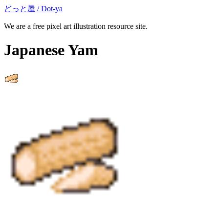
どっと屋 / Dot-ya
We are a free pixel art illustration resource site.
Japanese Yam