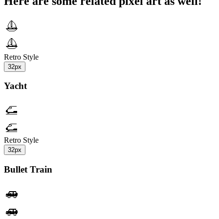
Here are some related pixel art as well!
Retro Style
32px
Yacht
Retro Style
32px
Bullet Train