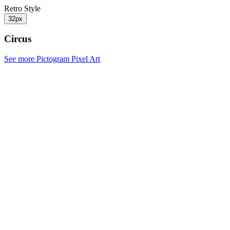
Retro Style
32px
Circus
See more Pictogram Pixel Art