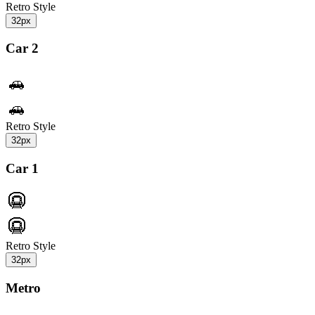
Retro Style
32px
Car 2
Retro Style
32px
Car 1
Retro Style
32px
Metro