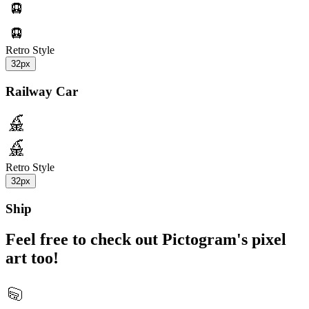
Retro Style
32px
Railway Car
Retro Style
32px
Ship
Feel free to check out Pictogram's pixel
art too!