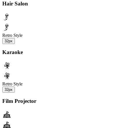
Hair Salon
Retro Style
32px
Karaoke
Retro Style
32px
Film Projector