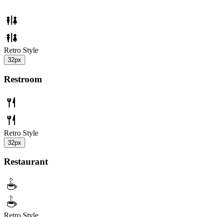
Retro Style
32px
Restroom
Retro Style
32px
Restaurant
Retro Style