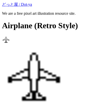
どっと屋 / Dot-ya
We are a free pixel art illustration resource site.
Airplane
(Retro Style)