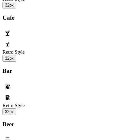
32px
Cafe
Retro Style
32px
Bar
Retro Style
32px
Beer