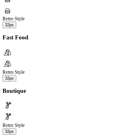
Retro Style
32px
Fast Food
Retro Style
32px
Boutique
Retro Style
32px