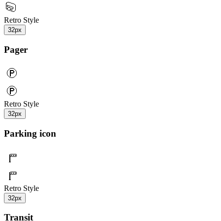
Retro Style
32px
Pager
Retro Style
32px
Parking icon
Retro Style
32px
Transit