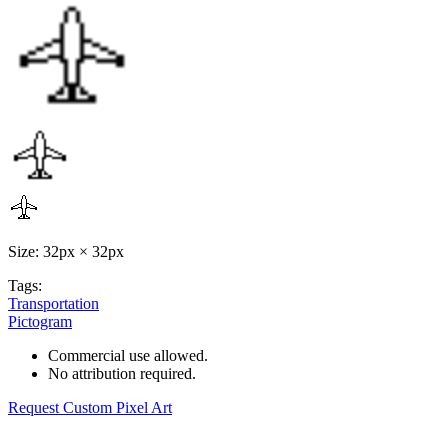
Size: 32px × 32px
Tags:
Transportation
Pictogram
Commercial use allowed.
No attribution required.
Request Custom Pixel Art