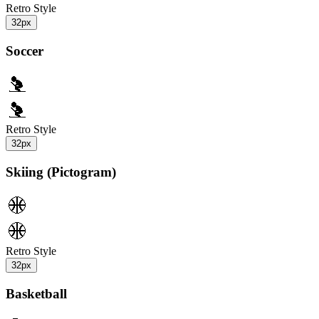
Retro Style
32px
Soccer
Retro Style
32px
Skiing (Pictogram)
Retro Style
32px
Basketball