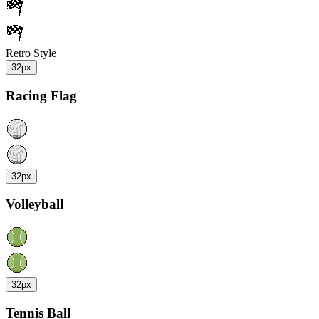
Retro Style
32px
Racing Flag
32px
Volleyball
32px
Tennis Ball