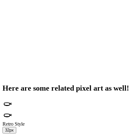
Here are some related pixel art as well!
Retro Style
32px