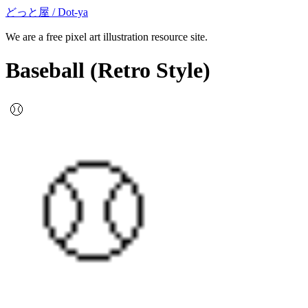
どっと屋 / Dot-ya
We are a free pixel art illustration resource site.
Baseball
(Retro Style)