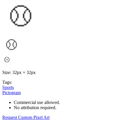
Size: 32px × 32px
Tags:
Sports
Pictogram
Commercial use allowed.
No attribution required.
Request Custom Pixel Art