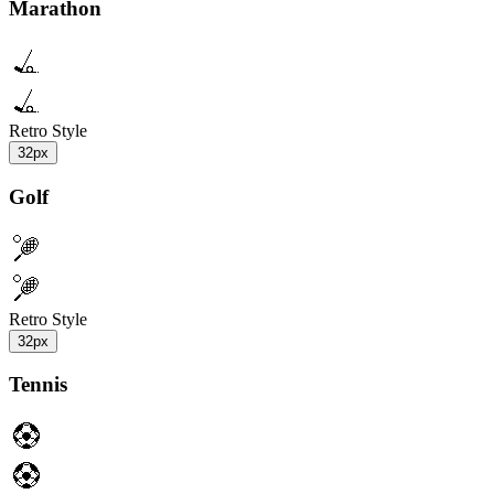
Marathon
Retro Style
32px
Golf
Retro Style
32px
Tennis