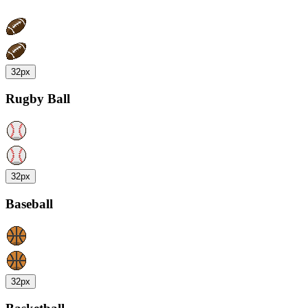
32px
Rugby Ball
32px
Baseball
32px