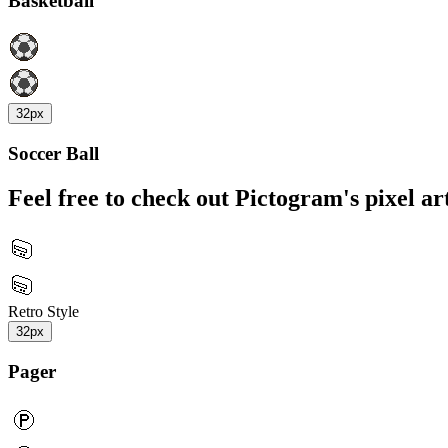
Basketball
32px
Soccer Ball
Feel free to check out Pictogram's pixel art
Retro Style
32px
Pager