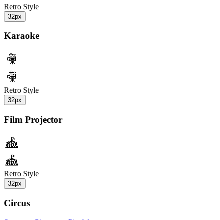
Retro Style
32px
Karaoke
Retro Style
32px
Film Projector
Retro Style
32px
Circus