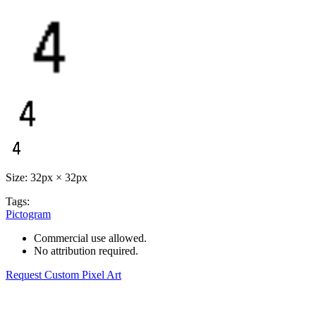
Size: 32px × 32px
Tags:
Pictogram
Commercial use allowed.
No attribution required.
Request Custom Pixel Art