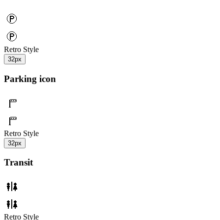
Retro Style
32px
Parking icon
Retro Style
32px
Transit
Retro Style