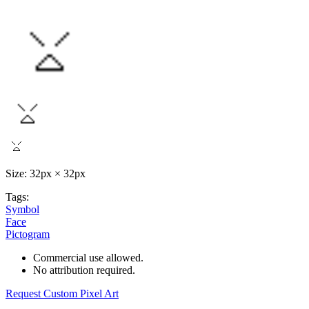
Size: 32px × 32px
Tags:
Symbol
Face
Pictogram
Commercial use allowed.
No attribution required.
Request Custom Pixel Art