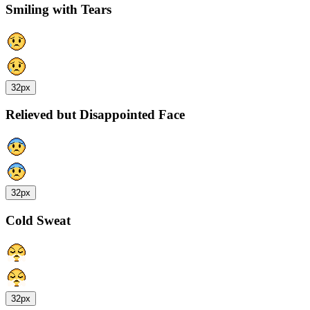
Smiling with Tears
32px
Relieved but Disappointed Face
32px
Cold Sweat
32px