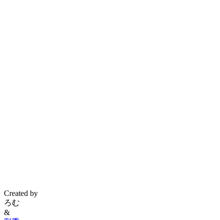
Created by
ろむ
&