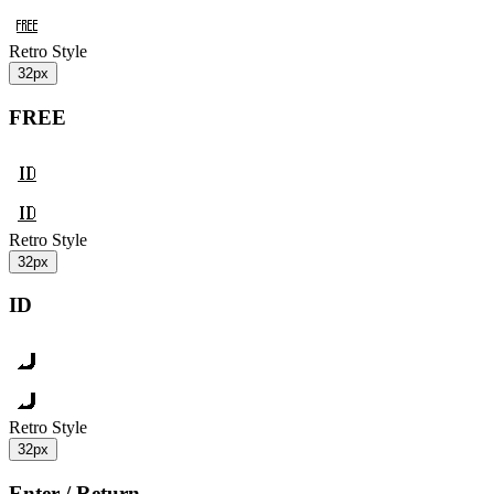
Retro Style
32px
FREE
Retro Style
32px
ID
Retro Style
32px
Enter / Return