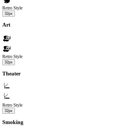
Retro Style
32px
Art
Retro Style
32px
Theater
Retro Style
32px
Smoking