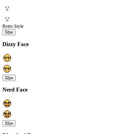
Retro Style
32px
Dizzy Face
32px
Nerd Face
32px