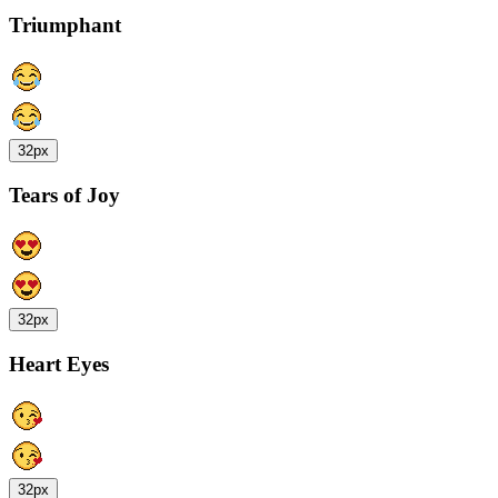
Triumphant
32px
Tears of Joy
32px
Heart Eyes
32px