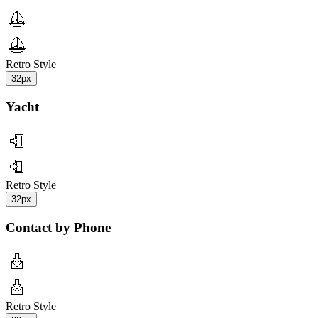
Retro Style
32px
Yacht
Retro Style
32px
Contact by Phone
Retro Style