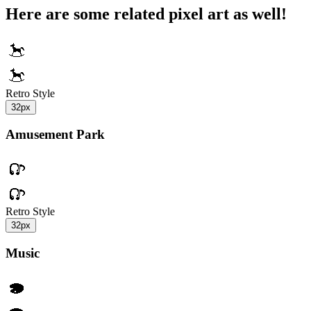
Here are some related pixel art as well!
Retro Style
32px
Amusement Park
Retro Style
32px
Music