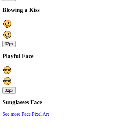
Blowing a Kiss
32px
Playful Face
32px
Sunglasses Face
See more Face Pixel Art