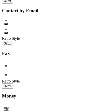
32px
Contact by Email
Retro Style
32px
Fax
Retro Style
32px
Money