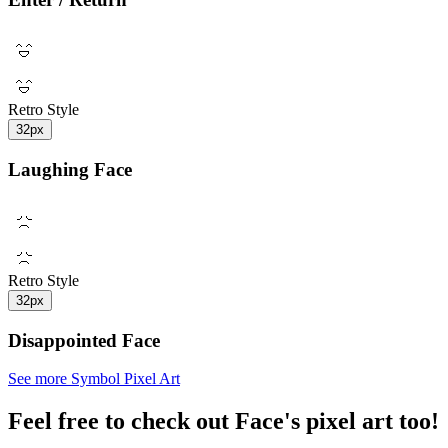
Retro Style
32px
Laughing Face
Retro Style
32px
Disappointed Face
See more Symbol Pixel Art
Feel free to check out Face's pixel art too!