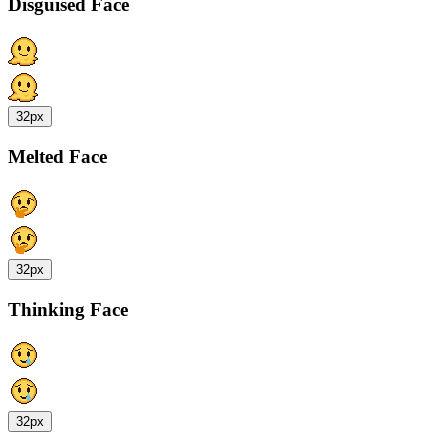
Disguised Face
32px
Melted Face
32px
Thinking Face
32px