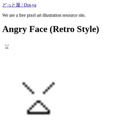
どっと屋 / Dot-ya
We are a free pixel art illustration resource site.
Angry Face
(Retro Style)