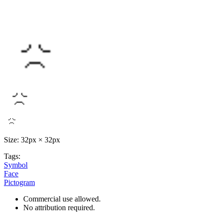
Size: 32px × 32px
Tags:
Symbol
Face
Pictogram
Commercial use allowed.
No attribution required.