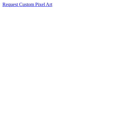
Request Custom Pixel Art