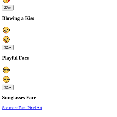
32px
Blowing a Kiss
32px
Playful Face
32px
Sunglasses Face
See more Face Pixel Art