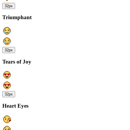
32px
Triumphant
32px
Tears of Joy
32px
Heart Eyes