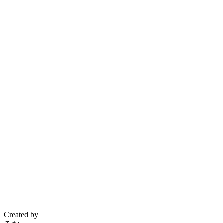
Created by