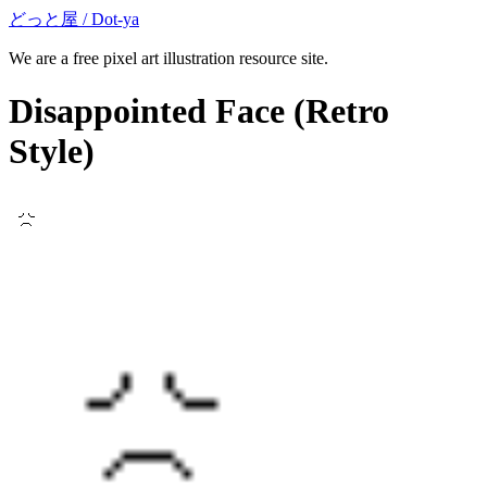
どっと屋 / Dot-ya
We are a free pixel art illustration resource site.
Disappointed Face
(Retro
Style)