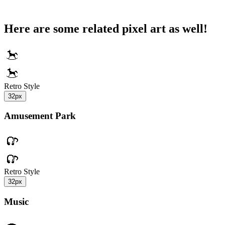
Here are some related pixel art as well!
Retro Style
32px
Amusement Park
Retro Style
32px
Music