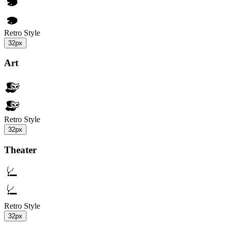
Retro Style
32px
Art
Retro Style
32px
Theater
Retro Style
32px