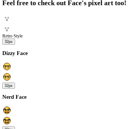
Feel free to check out Face's pixel art too!
Retro Style
32px
Dizzy Face
32px
Nerd Face