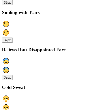
32px
Smiling with Tears
32px
Relieved but Disappointed Face
32px
Cold Sweat