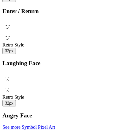
Enter / Return
Retro Style
32px
Laughing Face
Retro Style
32px
Angry Face
See more Symbol Pixel Art