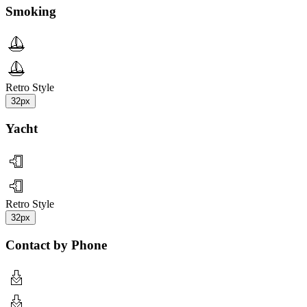
Smoking
Retro Style
32px
Yacht
Retro Style
32px
Contact by Phone