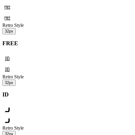
Retro Style
32px
FREE
Retro Style
32px
ID
Retro Style
32px