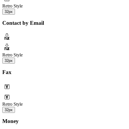
Retro Style
32px
Contact by Email
Retro Style
32px
Fax
Retro Style
32px
Money