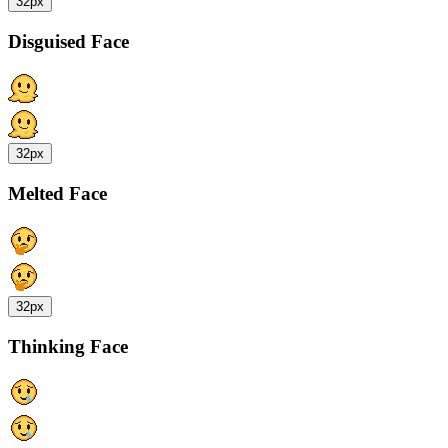
32px
Disguised Face
32px
Melted Face
32px
Thinking Face