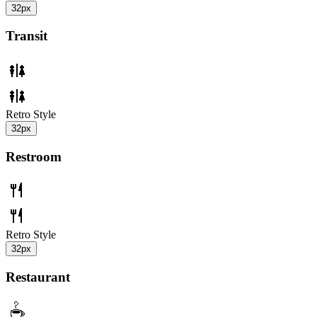
32px
Transit
Retro Style
32px
Restroom
Retro Style
32px
Restaurant