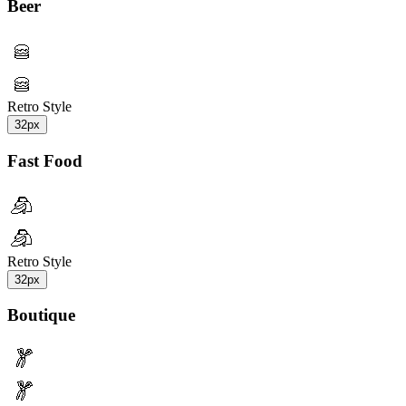
Beer
Retro Style
32px
Fast Food
Retro Style
32px
Boutique