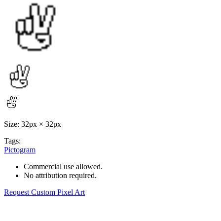
Size: 32px × 32px
Tags:
Pictogram
Commercial use allowed.
No attribution required.
Request Custom Pixel Art