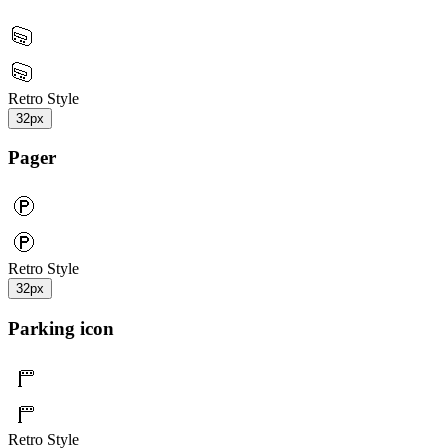
Retro Style
32px
Pager
Retro Style
32px
Parking icon
Retro Style