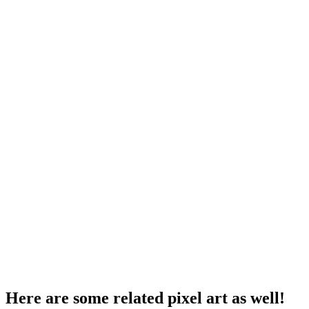
Here are some related pixel art as well!