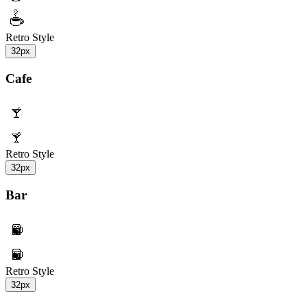
Retro Style
32px
Cafe
Retro Style
32px
Bar
Retro Style
32px