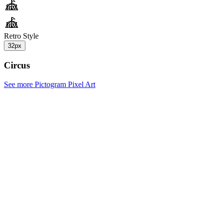
Retro Style
32px
Circus
See more Pictogram Pixel Art