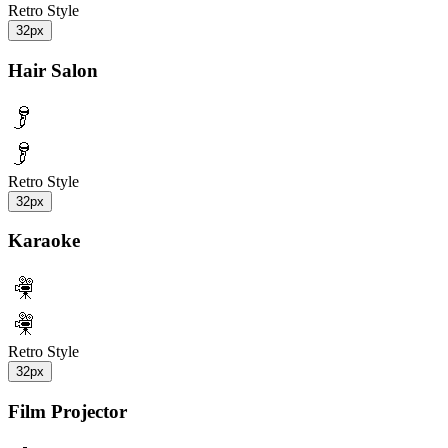
Retro Style
32px
Hair Salon
Retro Style
32px
Karaoke
Retro Style
32px
Film Projector