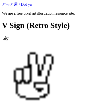
どっと屋 / Dot-ya
We are a free pixel art illustration resource site.
V Sign
(Retro Style)