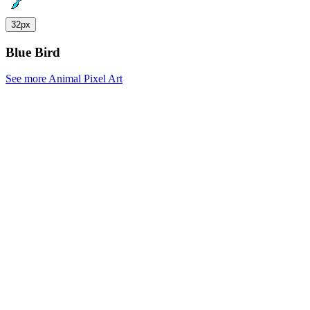
32px
Blue Bird
See more Animal Pixel Art