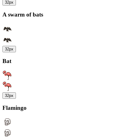
32px
A swarm of bats
32px
Bat
32px
Flamingo