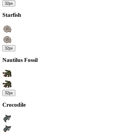
32px
Starfish
32px
Nautilus Fossil
32px
Crocodile