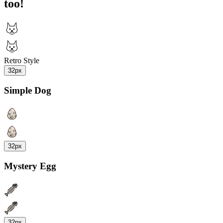
too!
Retro Style
32px
Simple Dog
32px
Mystery Egg
32px