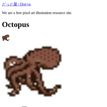
どっと屋 / Dot-ya
We are a free pixel art illustration resource site.
Octopus