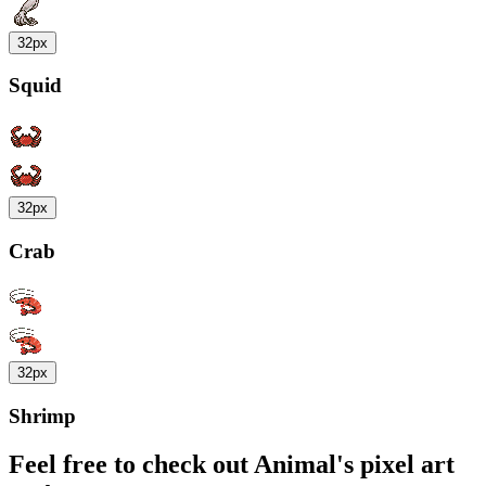
32px
Squid
32px
Crab
32px
Shrimp
Feel free to check out Animal's pixel art