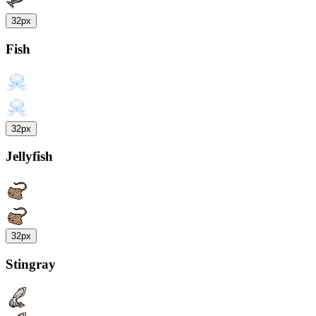
32px
Fish
32px
Jellyfish
32px
Stingray