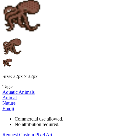
Size: 32px × 32px
Tags:
Aquatic Animals
Animal
Nature
Emoji
Commercial use allowed.
No attribution required.
Request Custom Pixel Art