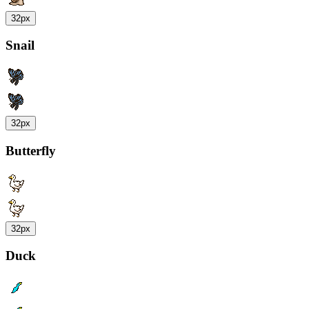
32px
Snail
32px
Butterfly
32px
Duck