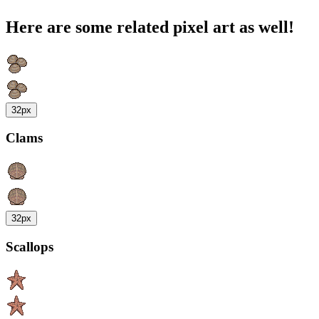
Here are some related pixel art as well!
32px
Clams
32px
Scallops