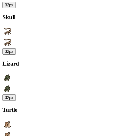
32px
Skull
32px
Lizard
32px
Turtle