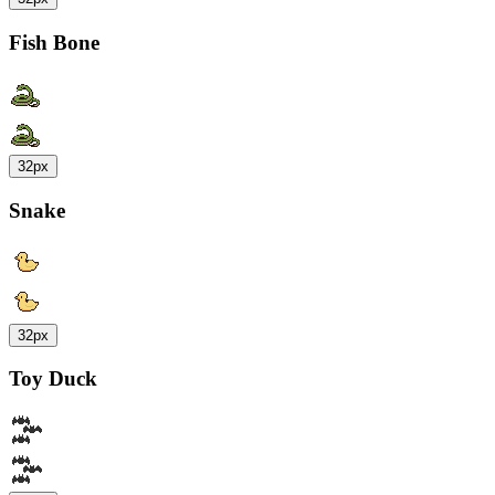
Fish Bone
32px
Snake
32px
Toy Duck