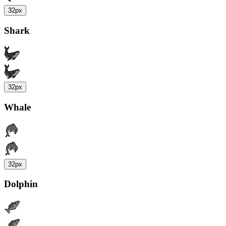
32px
Shark
32px
Whale
32px
Dolphin