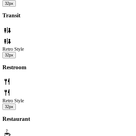
32px
Transit
Retro Style
32px
Restroom
Retro Style
32px
Restaurant