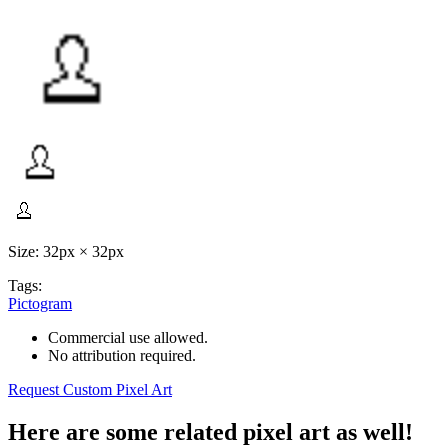
Size: 32px × 32px
Tags:
Pictogram
Commercial use allowed.
No attribution required.
Request Custom Pixel Art
Here are some related pixel art as well!