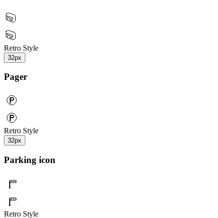
Retro Style
32px
Pager
Retro Style
32px
Parking icon
Retro Style