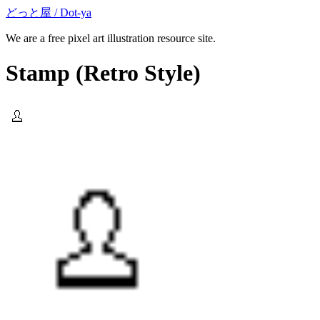
どっと屋 / Dot-ya
We are a free pixel art illustration resource site.
Stamp
(Retro Style)