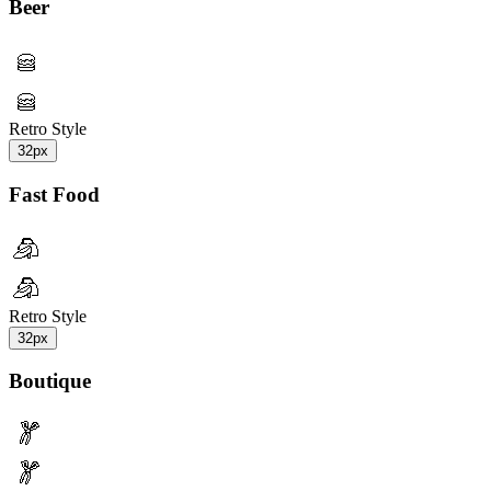
Beer
Retro Style
32px
Fast Food
Retro Style
32px
Boutique