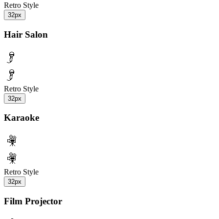
Retro Style
32px
Hair Salon
Retro Style
32px
Karaoke
Retro Style
32px
Film Projector