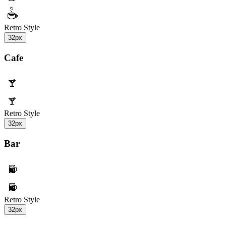
Retro Style
32px
Cafe
Retro Style
32px
Bar
Retro Style
32px