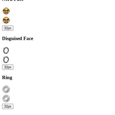
32px
Disguised Face
32px
Ring
32px