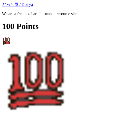
どっと屋 / Dot-ya
We are a free pixel art illustration resource site.
100 Points