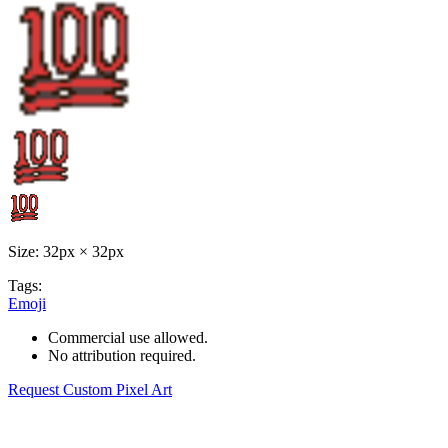
Size: 32px × 32px
Tags:
Emoji
Commercial use allowed.
No attribution required.
Request Custom Pixel Art