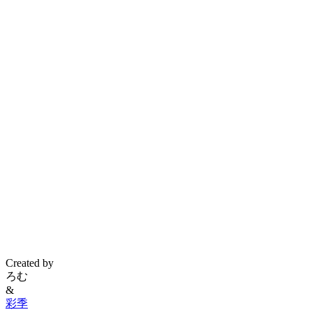
Created by
ろむ
&
彩季