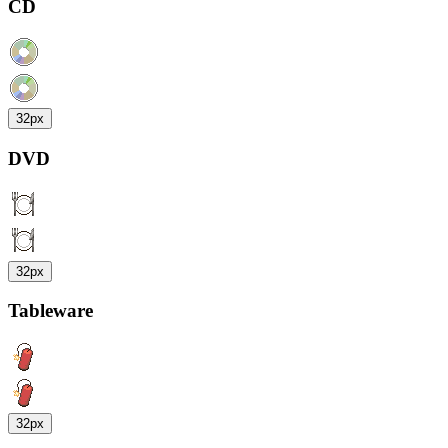
CD
32px
DVD
32px
Tableware
32px