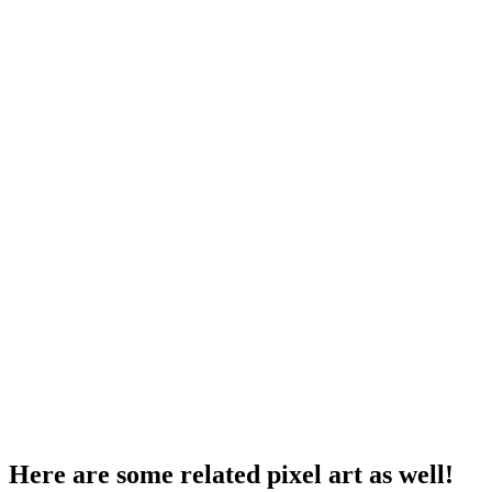
Here are some related pixel art as well!