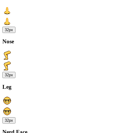
32px
Nose
32px
Leg
32px
Nerd Face