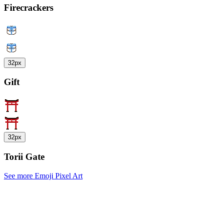
Firecrackers
32px
Gift
32px
Torii Gate
See more Emoji Pixel Art