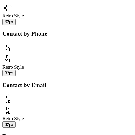
Retro Style
32px
Contact by Phone
Retro Style
32px
Contact by Email
Retro Style
32px