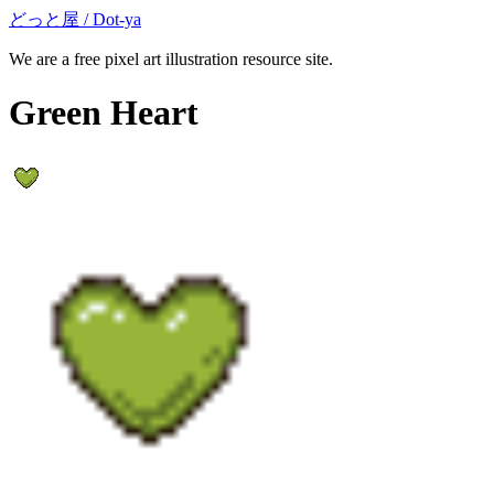
どっと屋 / Dot-ya
We are a free pixel art illustration resource site.
Green Heart