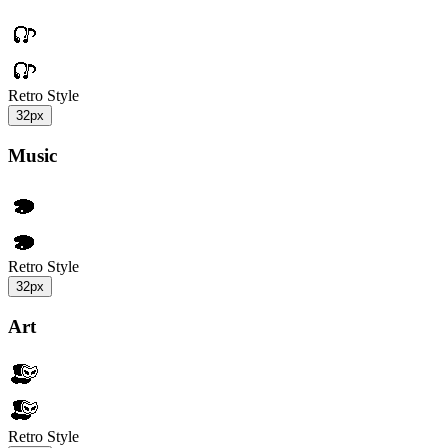
Retro Style
32px
Music
Retro Style
32px
Art
Retro Style