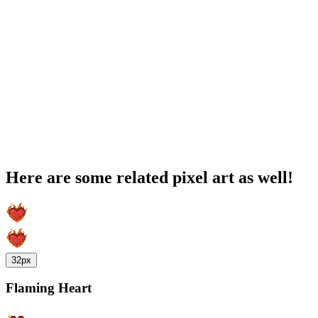
Here are some related pixel art as well!
32px
Flaming Heart