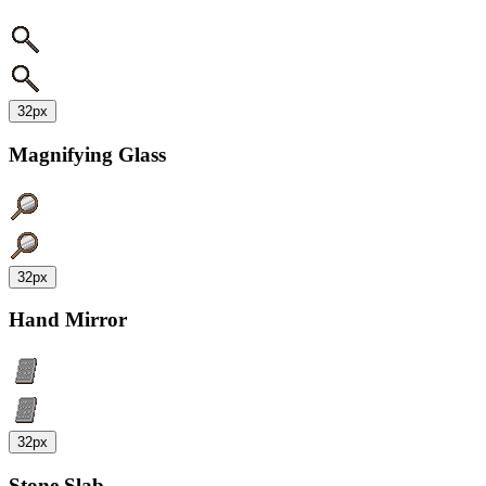
32px
Magnifying Glass
32px
Hand Mirror
32px
Stone Slab