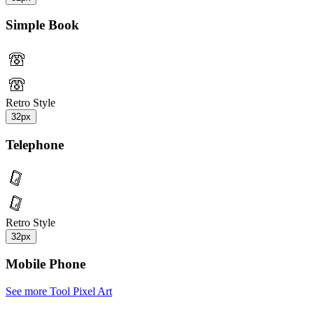
Simple Book
Retro Style
32px
Telephone
Retro Style
32px
Mobile Phone
See more Tool Pixel Art