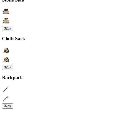
32px
Cloth Sack
32px
Backpack
32px