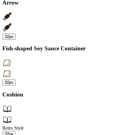
Arrow
32px
Fish-shaped Soy Sauce Container
32px
Cushion
Retro Style
32px