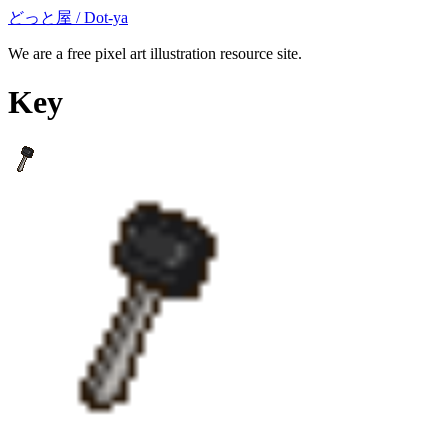
どっと屋 / Dot-ya
We are a free pixel art illustration resource site.
Key