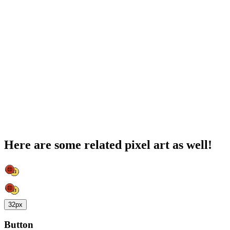
Here are some related pixel art as well!
32px
Button