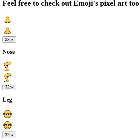
Feel free to check out Emoji's pixel art too
32px
Nose
32px
Leg
32px