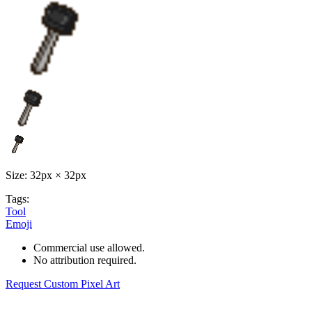
Size: 32px × 32px
Tags:
Tool
Emoji
Commercial use allowed.
No attribution required.
Request Custom Pixel Art