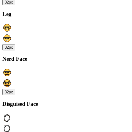
32px
Leg
32px
Nerd Face
32px
Disguised Face