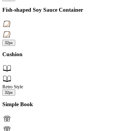
Fish-shaped Soy Sauce Container
32px
Cushion
Retro Style
32px
Simple Book