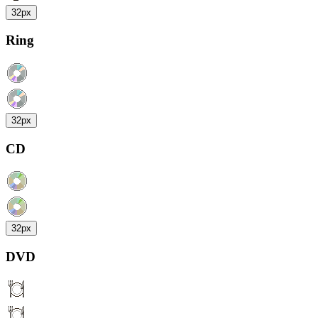
32px
Ring
32px
CD
32px
DVD