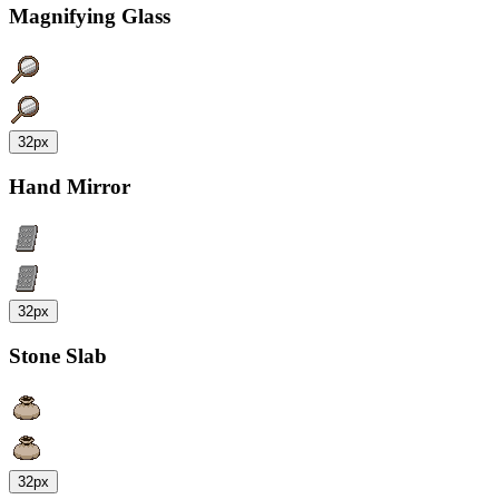
Magnifying Glass
32px
Hand Mirror
32px
Stone Slab
32px