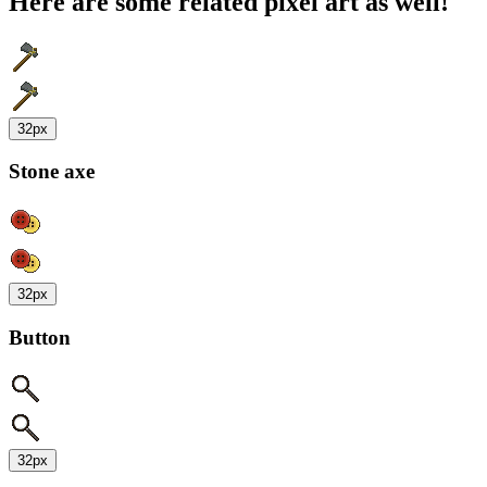
Here are some related pixel art as well!
32px
Stone axe
32px
Button
32px