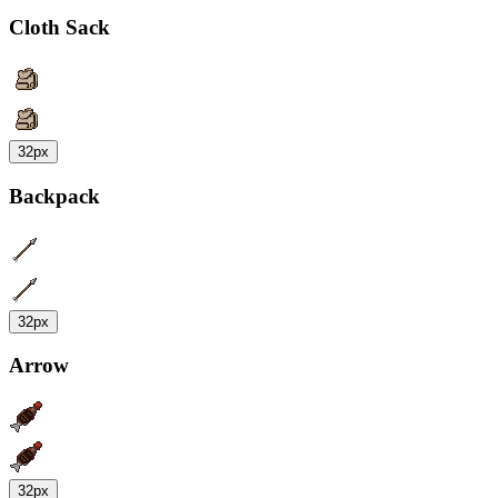
Cloth Sack
32px
Backpack
32px
Arrow
32px