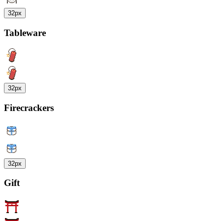
32px
Tableware
32px
Firecrackers
32px
Gift