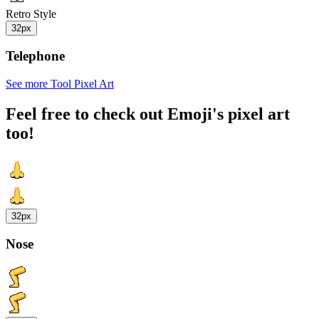
Retro Style
32px
Telephone
See more Tool Pixel Art
Feel free to check out Emoji's pixel art
too!
32px
Nose