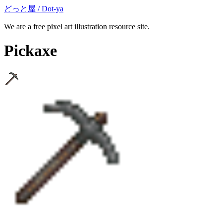
どっと屋 / Dot-ya
We are a free pixel art illustration resource site.
Pickaxe