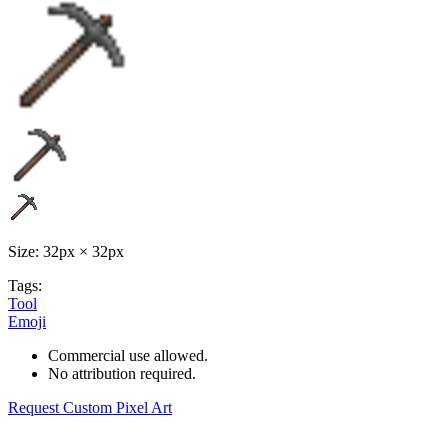
Size: 32px × 32px
Tags:
Tool
Emoji
Commercial use allowed.
No attribution required.
Request Custom Pixel Art