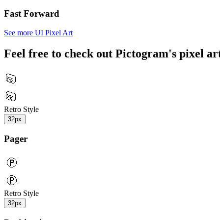
Fast Forward
See more UI Pixel Art
Feel free to check out Pictogram's pixel art
Retro Style
32px
Pager
Retro Style
32px