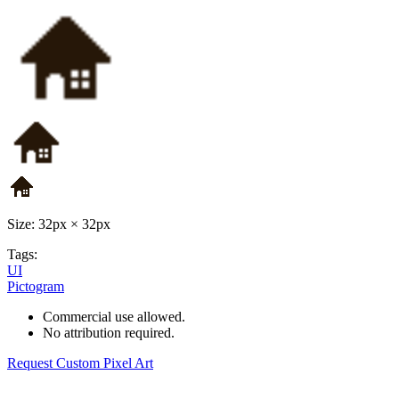
Size: 32px × 32px
Tags:
UI
Pictogram
Commercial use allowed.
No attribution required.
Request Custom Pixel Art