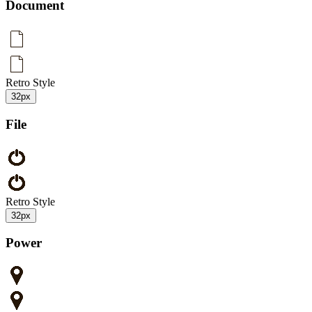
Document
Retro Style
32px
File
Retro Style
32px
Power