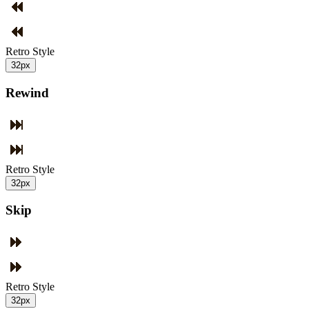
Retro Style
32px
Rewind
Retro Style
32px
Skip
Retro Style
32px