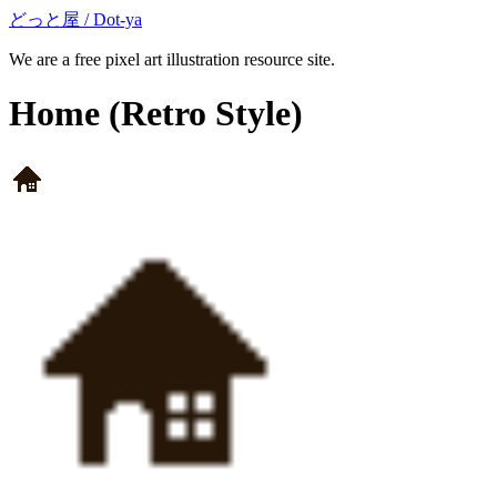
どっと屋 / Dot-ya
We are a free pixel art illustration resource site.
Home
(Retro Style)