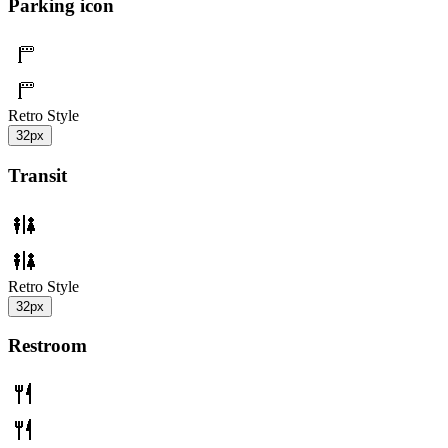
Parking icon
Retro Style
32px
Transit
Retro Style
32px
Restroom