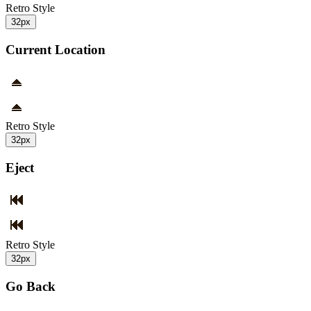
Retro Style
32px
Current Location
Retro Style
32px
Eject
Retro Style
32px
Go Back