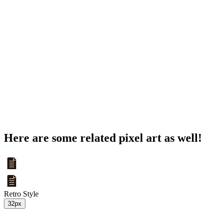
Here are some related pixel art as well!
Retro Style
32px