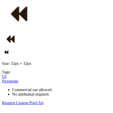
Size: 32px × 32px
Tags:
UI
Pictogram
Commercial use allowed.
No attribution required.
Request Custom Pixel Art