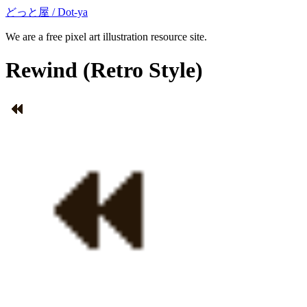
どっと屋 / Dot-ya
We are a free pixel art illustration resource site.
Rewind
(Retro Style)