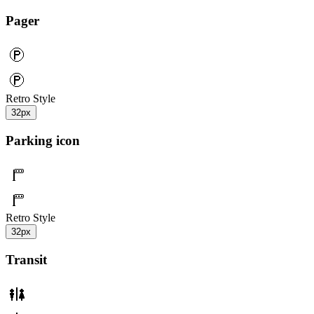
Pager
Retro Style
32px
Parking icon
Retro Style
32px
Transit