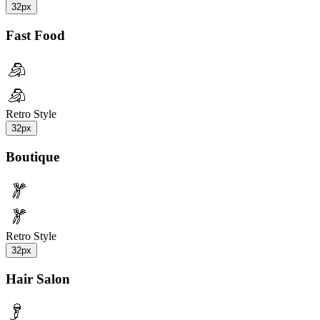
32px
Fast Food
Retro Style
32px
Boutique
Retro Style
32px
Hair Salon