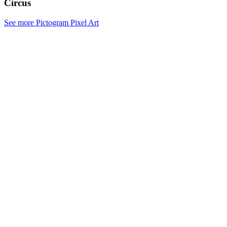
Circus
See more Pictogram Pixel Art