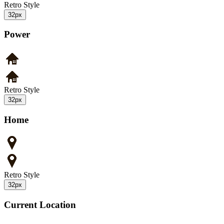
Retro Style
32px
Power
Retro Style
32px
Home
Retro Style
32px
Current Location