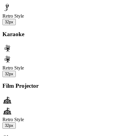
Retro Style
32px
Karaoke
Retro Style
32px
Film Projector
Retro Style
32px