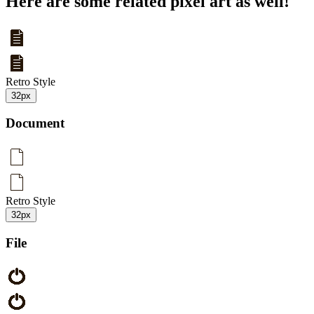
Here are some related pixel art as well!
Retro Style
32px
Document
Retro Style
32px
File