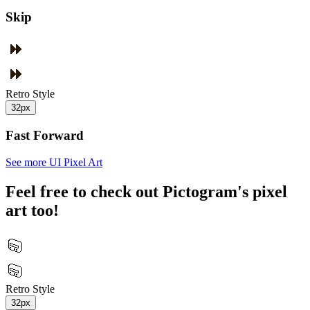
Skip
Retro Style
32px
Fast Forward
See more UI Pixel Art
Feel free to check out Pictogram's pixel
art too!
Retro Style
32px