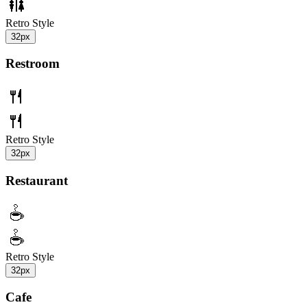
Retro Style
32px
Restroom
Retro Style
32px
Restaurant
Retro Style
32px
Cafe