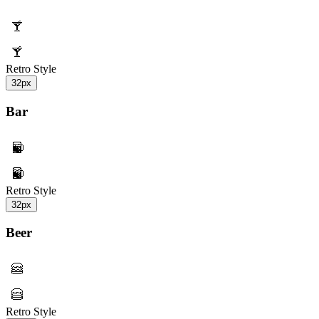
Retro Style
32px
Bar
Retro Style
32px
Beer
Retro Style