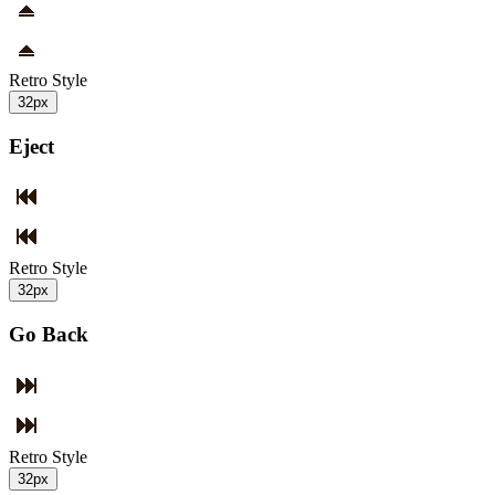
Retro Style
32px
Eject
Retro Style
32px
Go Back
Retro Style
32px