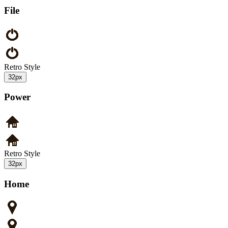
File
Retro Style
32px
Power
Retro Style
32px
Home