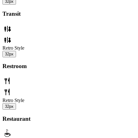
32px
Transit
Retro Style
32px
Restroom
Retro Style
32px
Restaurant