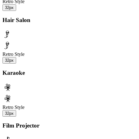
Retro Style
32px
Hair Salon
Retro Style
32px
Karaoke
Retro Style
32px
Film Projector