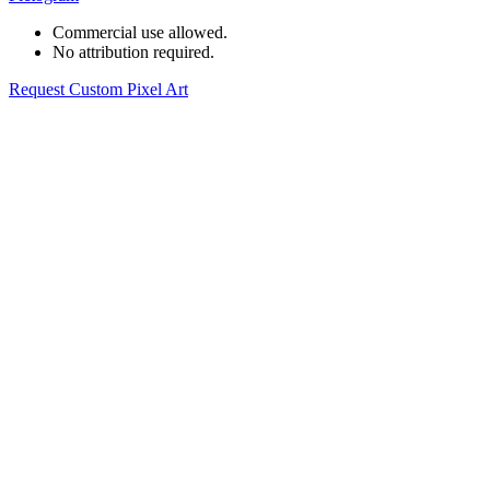
Commercial use allowed.
No attribution required.
Request Custom Pixel Art