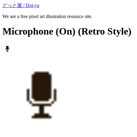
どっと屋 / Dot-ya
We are a free pixel art illustration resource site.
Microphone (On)
(Retro Style)