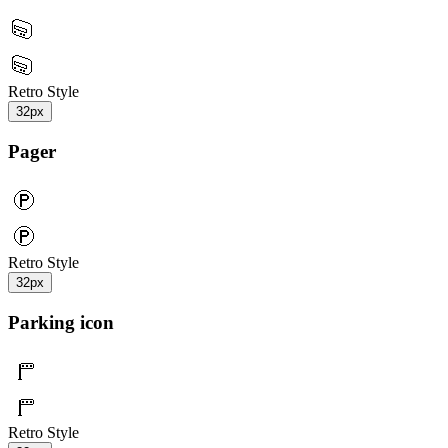
Retro Style
32px
Pager
Retro Style
32px
Parking icon
Retro Style