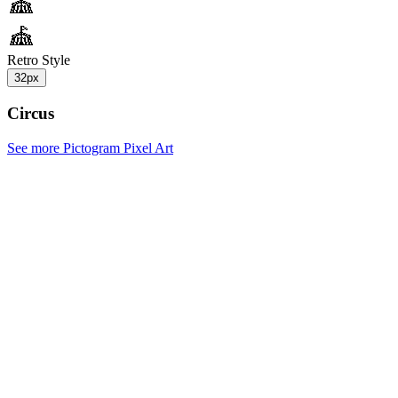
Retro Style
32px
Circus
See more Pictogram Pixel Art