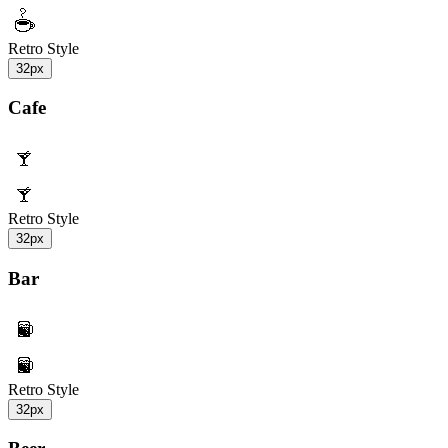
Retro Style
32px
Cafe
Retro Style
32px
Bar
Retro Style
32px