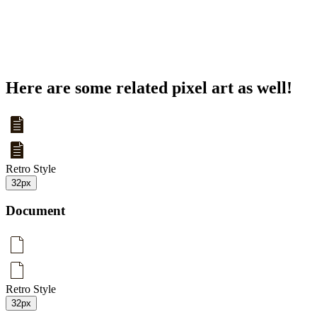
Here are some related pixel art as well!
Retro Style
32px
Document
Retro Style
32px