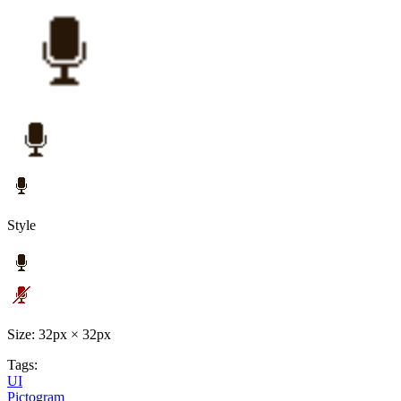
Style
Size: 32px × 32px
Tags:
UI
Pictogram