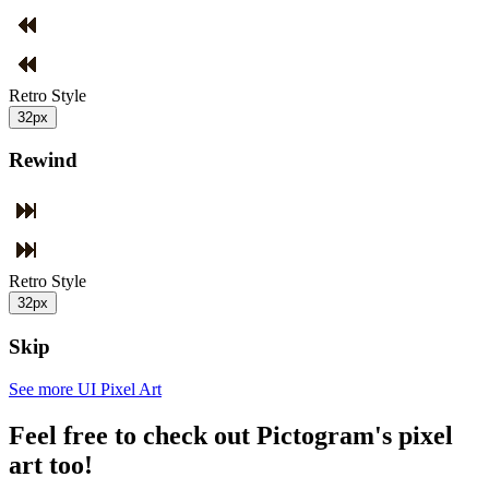
Retro Style
32px
Rewind
Retro Style
32px
Skip
See more UI Pixel Art
Feel free to check out Pictogram's pixel
art too!