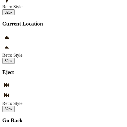
Retro Style
32px
Current Location
Retro Style
32px
Eject
Retro Style
32px
Go Back