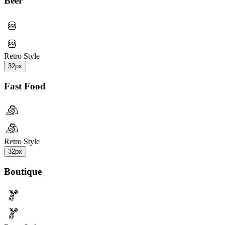
Beer
Retro Style
32px
Fast Food
Retro Style
32px
Boutique