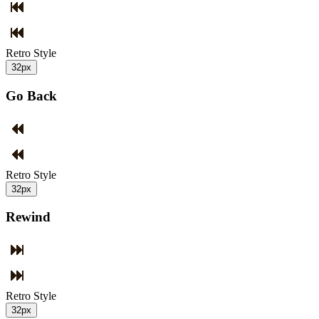
Retro Style
32px
Go Back
Retro Style
32px
Rewind
Retro Style
32px