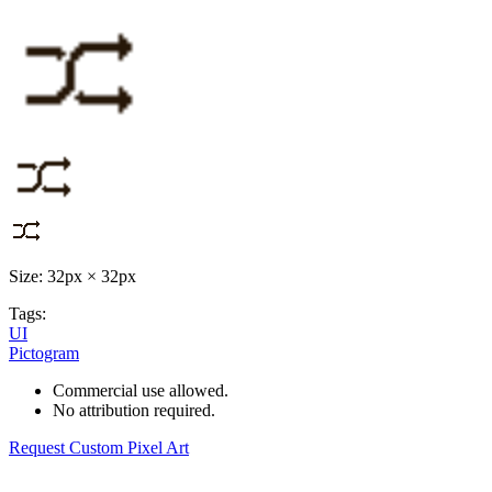
Size: 32px × 32px
Tags:
UI
Pictogram
Commercial use allowed.
No attribution required.
Request Custom Pixel Art