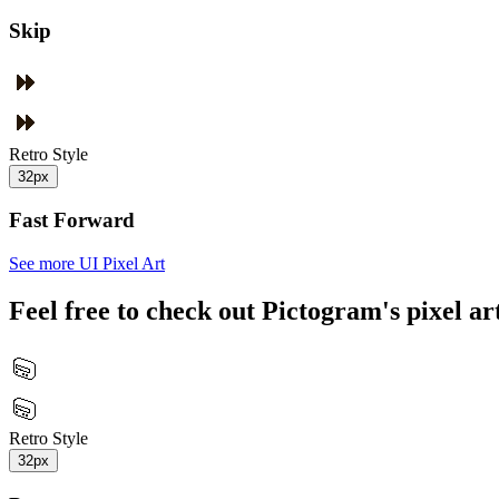
Skip
Retro Style
32px
Fast Forward
See more UI Pixel Art
Feel free to check out Pictogram's pixel art
Retro Style
32px