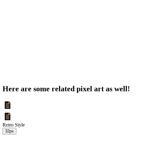
Here are some related pixel art as well!
Retro Style
32px