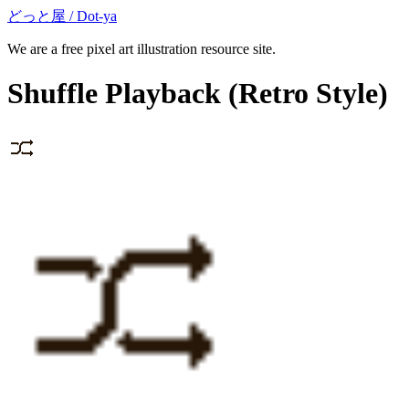
どっと屋 / Dot-ya
We are a free pixel art illustration resource site.
Shuffle Playback
(Retro Style)