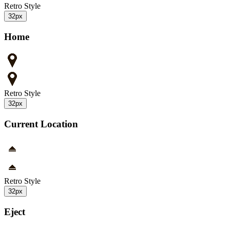
Retro Style
32px
Home
Retro Style
32px
Current Location
Retro Style
32px
Eject