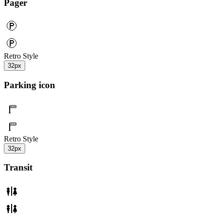
Pager
Retro Style
32px
Parking icon
Retro Style
32px
Transit