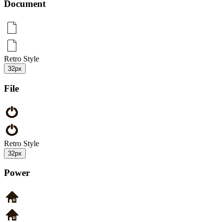
Document
Retro Style
32px
File
Retro Style
32px
Power