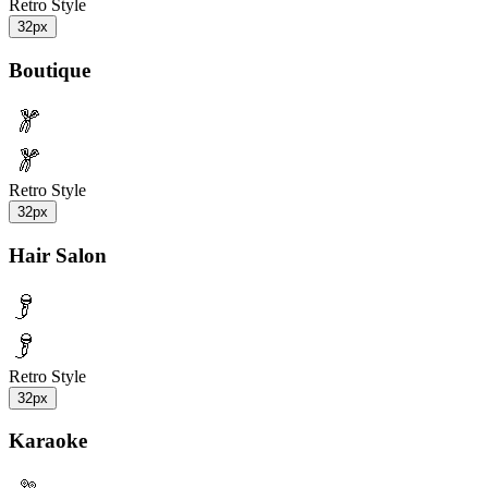
Retro Style
32px
Boutique
Retro Style
32px
Hair Salon
Retro Style
32px
Karaoke