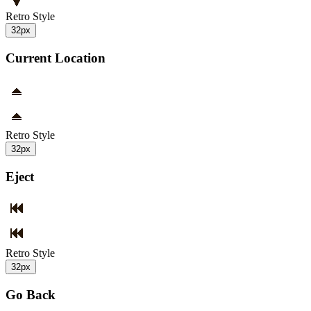
Retro Style
32px
Current Location
Retro Style
32px
Eject
Retro Style
32px
Go Back