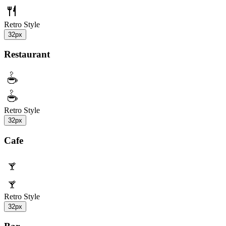
Retro Style
32px
Restaurant
Retro Style
32px
Cafe
Retro Style
32px