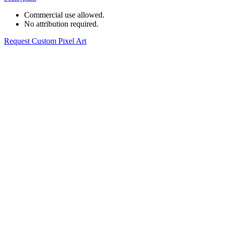
Commercial use allowed.
No attribution required.
Request Custom Pixel Art