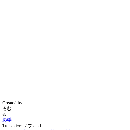
Created by
ろむ
&
彩季
Translator: ノブ et al.