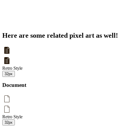
Here are some related pixel art as well!
Retro Style
32px
Document
Retro Style
32px