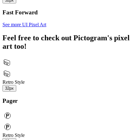
32px
Fast Forward
See more UI Pixel Art
Feel free to check out Pictogram's pixel
art too!
Retro Style
32px
Pager
Retro Style