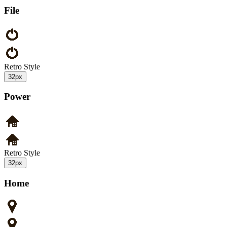
File
Retro Style
32px
Power
Retro Style
32px
Home