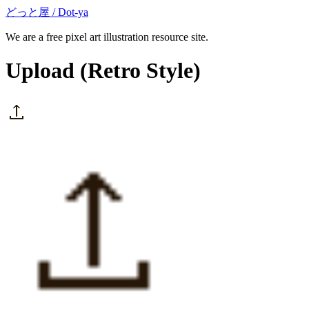
どっと屋 / Dot-ya
We are a free pixel art illustration resource site.
Upload
(Retro Style)