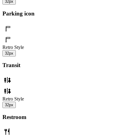
32px
Parking icon
Retro Style
32px
Transit
Retro Style
32px
Restroom