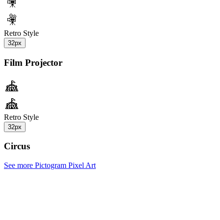
Retro Style
32px
Film Projector
Retro Style
32px
Circus
See more Pictogram Pixel Art