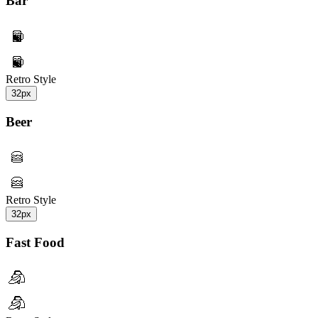
Bar
Retro Style
32px
Beer
Retro Style
32px
Fast Food