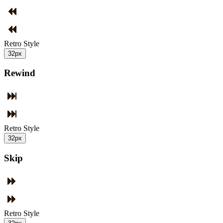
Retro Style
32px
Rewind
Retro Style
32px
Skip
Retro Style