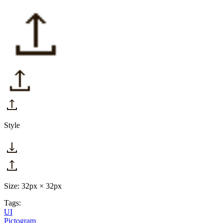
Style
Size: 32px × 32px
Tags:
UI
Pictogram