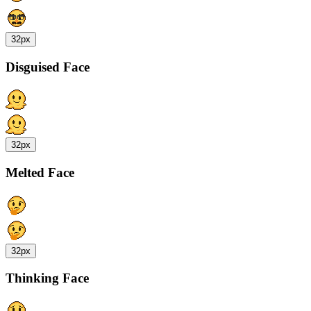
32px
Disguised Face
32px
Melted Face
32px
Thinking Face