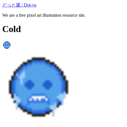
どっと屋 / Dot-ya
We are a free pixel art illustration resource site.
Cold