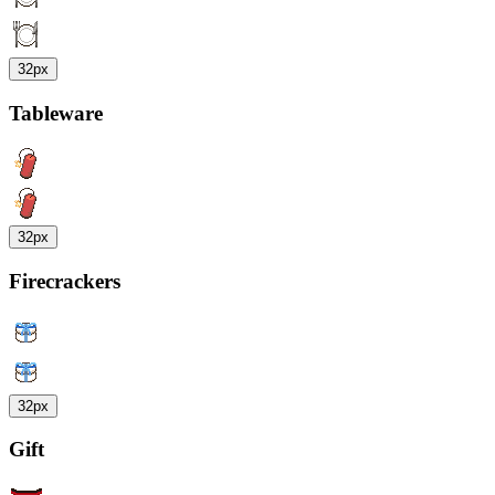
32px
Tableware
32px
Firecrackers
32px
Gift