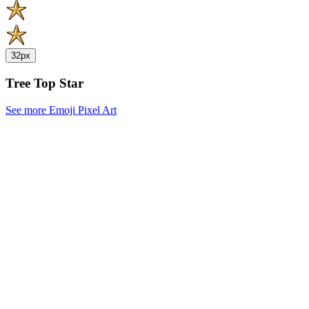
32px
Tree Top Star
See more Emoji Pixel Art