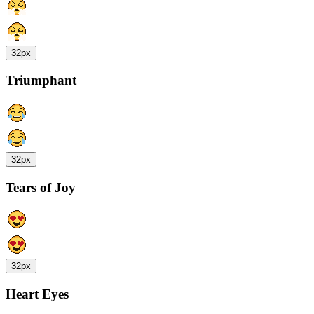
32px
Triumphant
32px
Tears of Joy
32px
Heart Eyes