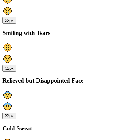
32px
Smiling with Tears
32px
Relieved but Disappointed Face
32px
Cold Sweat