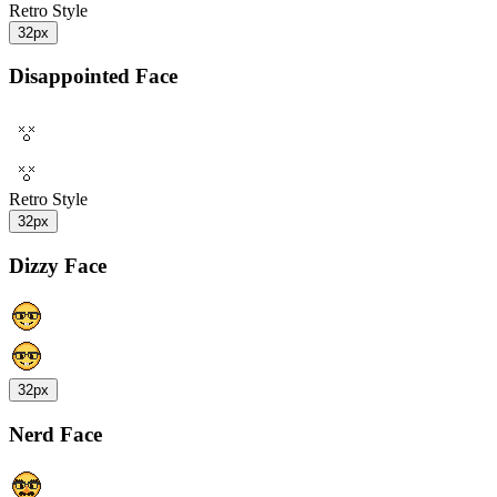
Retro Style
32px
Disappointed Face
Retro Style
32px
Dizzy Face
32px
Nerd Face