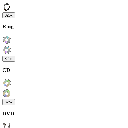
32px
Ring
32px
CD
32px
DVD