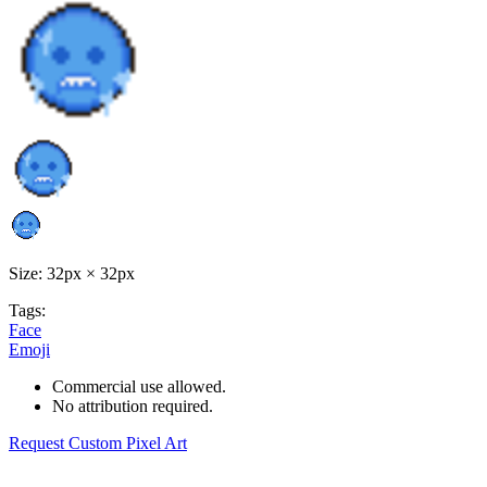
Size: 32px × 32px
Tags:
Face
Emoji
Commercial use allowed.
No attribution required.
Request Custom Pixel Art