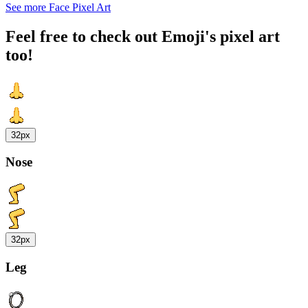
See more Face Pixel Art
Feel free to check out Emoji's pixel art
too!
32px
Nose
32px
Leg