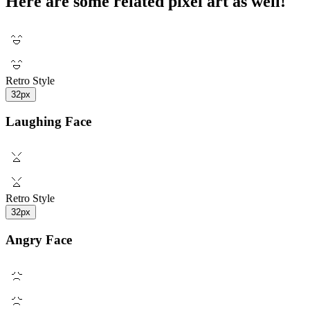
Here are some related pixel art as well!
Retro Style
32px
Laughing Face
Retro Style
32px
Angry Face