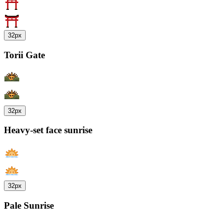
32px
Torii Gate
32px
Heavy-set face sunrise
32px
Pale Sunrise